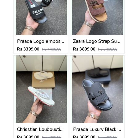
Praada Logo embossed Black
Zaara Logo Strap Suede Brown
Rs 3399.00
Rs 3899.00
Rs 4400.00
Rs 5400.00
Chrisstian Loubouutin Loubi Flip White
Praada Luxury Black Men Slip on
Rs 3699.00
Rs 3899.00
Rs 5000.00
Rs 5400.00