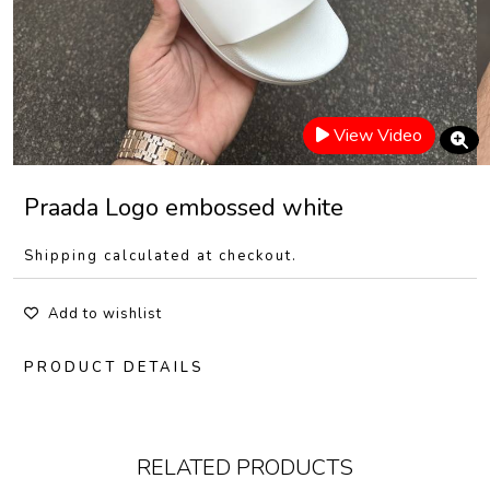
View Video
Praada Logo embossed white
Shipping calculated at checkout.
Add to wishlist
PRODUCT DETAILS
RELATED PRODUCTS