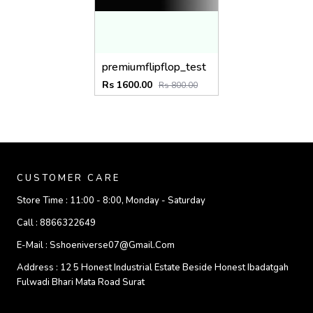
premiumflipflop_test
Rs 1600.00
Rs 800.00
CUSTOMER CARE
Store Time :
11:00 - 8:00, Monday - Saturday
Call :
8866322649
E-Mail :
Sshoeniverse07@gmail.com
Address :
12 5 Honest Industrial Estate Beside Honest Ibadatgah
Fulwadi Bhari Mata Road Surat