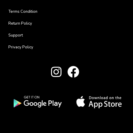
Terms Condition
Return Policy
Support
Privacy Policy