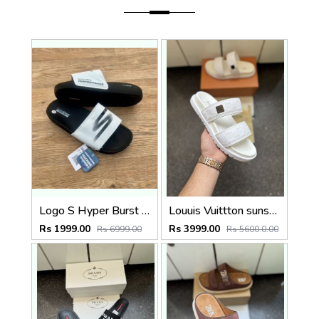
Logo S Hyper Burst Soft Premium
Louuis Vuittton sunset Flat white slide
Rs 1999.00
Rs 3999.00
Rs 6999.00
Rs 5600.0.00