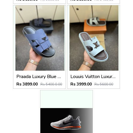
Praada Luxury Blue Men Slip on
Louuis Vuitton Luxury Designer Sky Flip Flop
Rs 3899.00
Rs 3999.00
Rs 5400.0.00
Rs 5600.00