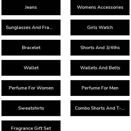
Jeans
Womens Accessories
Sunglasses And Frames
Girls Watch
Bracelet
Shorts And 3/4ths
Wallet
Wallets And Belts
Perfume For Women
Perfume For Men
Sweatshirts
Combo Shorts And T-Shirts
Fragrance Gift Set