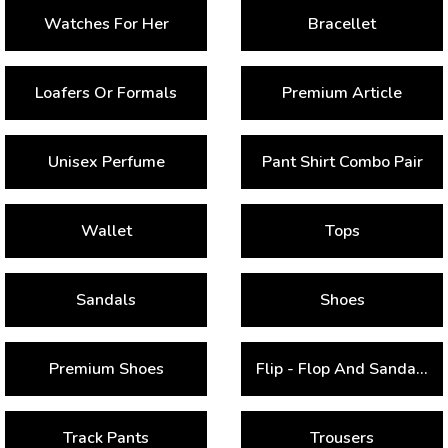
Watches For Her
Bracellet
Loafers Or Formals
Premium Article
Unisex Perfume
Pant Shirt Combo Pair
Wallet
Tops
Sandals
Shoes
Premium Shoes
Flip - Flop And Sandals
Track Pants
Trousers