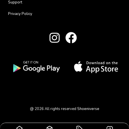
Support
Privacy Policy
@
2026
All rights reserved
Shoeniverse