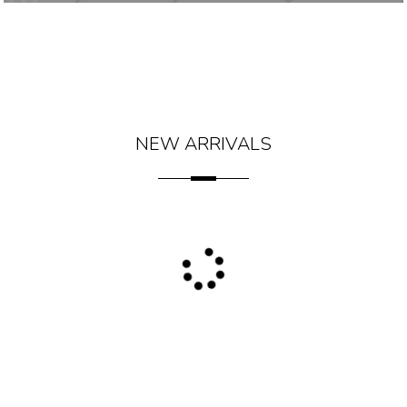
NEW ARRIVALS