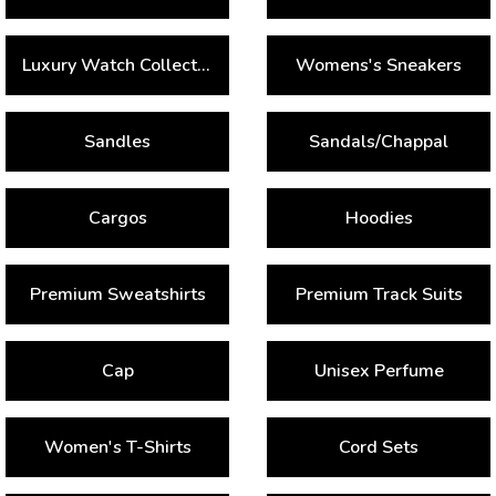
Luxury Watch Collection
Womens's Sneakers
Sandles
Sandals/Chappal
Cargos
Hoodies
Premium Sweatshirts
Premium Track Suits
Cap
Unisex Perfume
Women's T-Shirts
Cord Sets