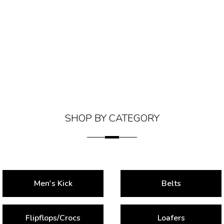
SHOP BY CATEGORY
Men's Kick
Belts
Flipflops/Crocs
Loafers