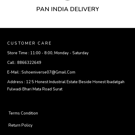
PAN INDIA DELIVERY
CUSTOMER CARE
Store Time :
11:00 - 8:00, Monday - Saturday
Call :
8866322649
E-Mail :
Sshoeniverse07@gmail.com
Address :
12 5 Honest Industrial Estate Beside Honest Ibadatgah
Fulwadi Bhari Mata Road Surat
Terms Condition
Return Policy