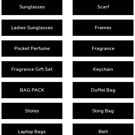
Sunglasses
Scarf
Ladies Sunglasses
Frames
Pocket Perfume
Fragrance
Fragrance Gift Set
Keychain
BAG PACK
Duffel Bag
Stoles
Sling Bag
Laptop Bags
Belt