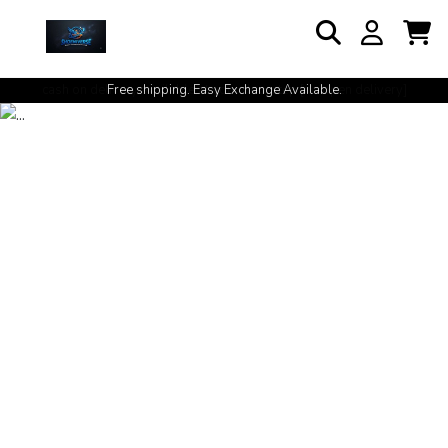
cash on delivery available at your doorstep [no open delivery]
Free shipping. Easy Exchange Available.
Shoenivwrse