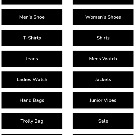
Men’s Shoe
Women's Shoes
T-Shirts
Shirts
Jeans
Mens Watch
Ladies Watch
Jackets
Hand Bags
Junior Vibes
Trolly Bag
Sale