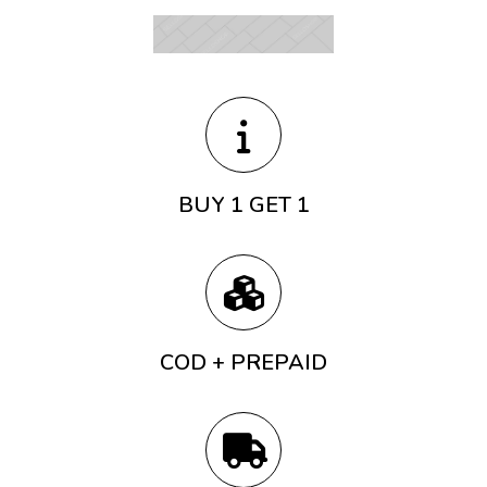
BUY 1 GET 1
COD + PREPAID