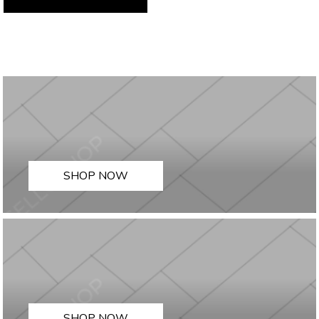
SHOP NOW
SHOP NOW