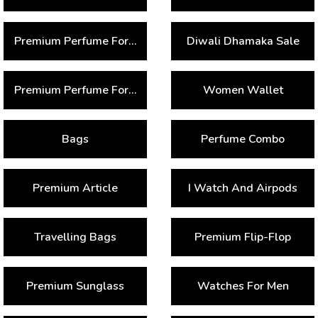
Premium Perfume For Women
Diwali Dhamaka Sale
Premium Perfume For Men
Women Wallet
Bags
Perfume Combo
Premium Article
I Watch And Airpods
Travelling Bags
Premium Flip-Flop
Premium Sunglass
Watches For Men