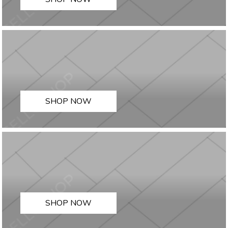
SHOP NOW
SHOP NOW