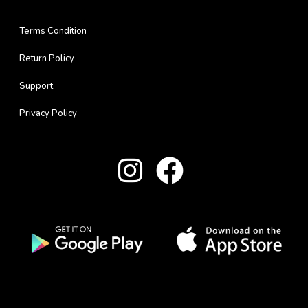
Terms Condition
Return Policy
Support
Privacy Policy