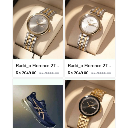
Radd_o Florence 2Ton-Gold-Grey
Radd_o Florence 2Ton-Gold-White
Rs 2049.00
Rs 2049.00
Rs 20000.00
Rs 20000.00