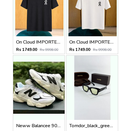
On Cloud IMPORTED STORE ARTICLE T SHIRT
On Cloud IMPORTED STORE ARTICLE T SHIRT
Rs 1749.00
Rs 1749.00
Rs 9998.00
Rs 9998.00
Neww Balancee 9060 White Black
Tomdor_black_green_184