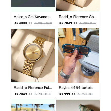
Asicc_s Gel Kayano 31 Platinum Blue
Radd_o Florence Gold-Black
Rs 4000.00
Rs 2049.00
Rs 9000.0.00
Rs 20000.00
Radd_o Florence Full Gold
Rayba 4454 turtoise blue brown
Rs 2049.00
Rs 999.00
Rs 20000.00
Rs 2500.00