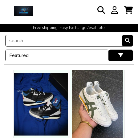
cash on delivery available at your doorstep [no open delivery]
Free shipping. Easy Exchange Available.