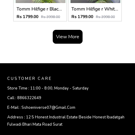
Tomm Hilfige r Black Polo Premium Collar Neck T-shirt F5097-BL
Tomm Hilfige r White Polo Premium Collar Neck T-shirt F5097-WH
Rs 1799.00
Rs 1799.00
Rs 3998.00
Rs 3998.00
View More
CUSTOMER CARE
Store Time :
11:00 - 8:00, Monday - Saturday
Call :
8866322649
E-Mail :
Sshoeniverse07@gmail.com
Address :
12 5 Honest Industrial Estate Beside Honest Ibadatgah
Fulwadi Bhari Mata Road Surat