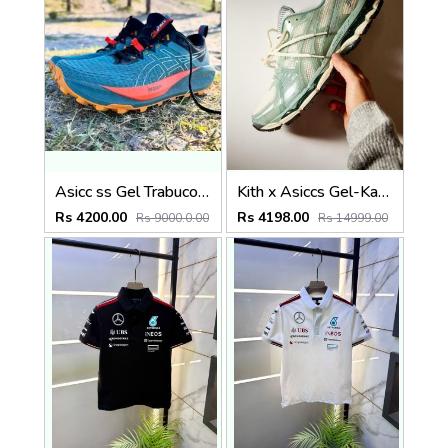
Asicc ss Gel Trabuco 13 Running
Kith x Asiccs Gel-Kayano 12.1 Cream Sage
Rs 4200.00
Rs 4198.00
Rs 9000.0.00
Rs 14999.00