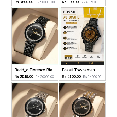
Rs 3800.00
Rs 999.00
Rs 9000.0.00
Rs 4899.00
Radd_o Florence Black Gold Niddle
Fossiil Townsmen
Rs 2049.00
Rs 2100.00
Rs 20000.00
Rs 34000.00