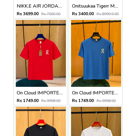
NIKK.E AIR JORDAN 3 RETRO RARE AIR
Onitsuukaa Tigerr Mexico 66 Slip On Leather Cream Olive 1186
Rs 3699.00
Rs 3400.00
Rs 7000.00
Rs 8999.0.00
On Cloud IMPORTED STORE ARTICLE T SHIRT
On Cloud IMPORTED STORE ARTICLE T SHIRT
Rs 1749.00
Rs 1749.00
Rs 9998.00
Rs 9998.00