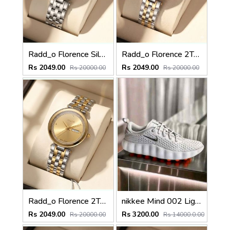
Radd_o Florence Silver Silver-Black
Radd_o Florence 2Ton-Gold-Black
Rs 2049.00
Rs 2049.00
Rs 20000.00
Rs 20000.00
Radd_o Florence 2Ton-Gold-Gold
nikkee Mind 002 Light Smoke Grey fiX
Rs 2049.00
Rs 3200.00
Rs 20000.00
Rs 14000.0.00