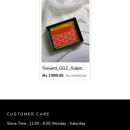
Goyard_GG2_Sulpice_Orange_Card_Holder_With_Original_Box_Dustcover_Tags
Rs 1999.00
Rs 15000.00
CUSTOMER CARE
Store Time :
11:00 - 8:00, Monday - Saturday