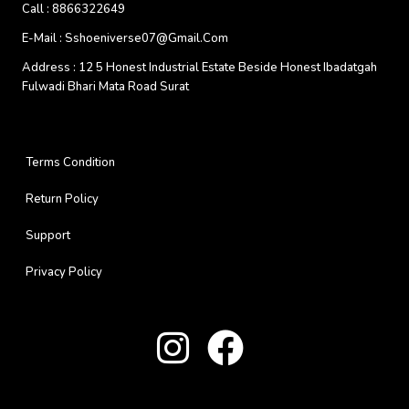
Call :
8866322649
E-Mail :
Sshoeniverse07@gmail.com
Address :
12 5 Honest Industrial Estate Beside Honest Ibadatgah
Fulwadi Bhari Mata Road Surat
Terms Condition
Return Policy
Support
Privacy Policy