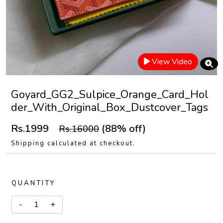
View Video
Goyard_GG2_Sulpice_Orange_Card_Hol
der_With_Original_Box_Dustcover_Tags
Rs.1999
(88% off)
Rs.16000
Shipping calculated at checkout.
QUANTITY