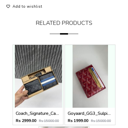
Add to wishlist
RELATED PRODUCTS
Coach_Signature_Canvas_3_In_1_Combo_Gift_Set_Highend_Quality_With_Original_Box
Goyaard_GG3_Sulpice_Burgundy_Card_Holder_With_Original_Box_Dustcover_Tags
Rs 2999.00
Rs 1999.00
Rs 15000.00
Rs 15000.00