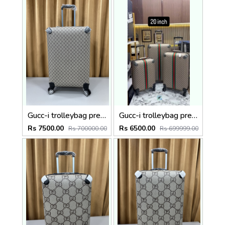
Gucc-i trolleybag premium quality luggage bag with lock Size24 inch
Gucc-i trolleybag premium quality luggage bag with lock Size20 inch
Rs 7500.00
Rs 6500.00
Rs 700000.00
Rs 699999.00