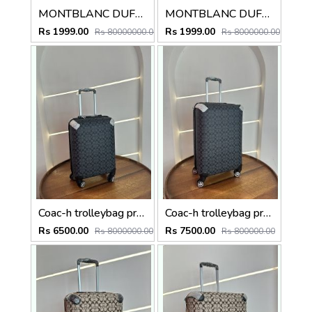
MONTBLANC DUFFLE TROLLY TRAVEL BAG
MONTBLANC DUFFLE TROLLY TRAVEL BAG
Rs 1999.00
Rs 1999.00
Rs 80000000.00
Rs 8000000.00
Coac-h trolleybag premium quality luggage bag with lock Size20 inch
Coac-h trolleybag premium quality luggage bag with lock Size24 inch
Rs 6500.00
Rs 7500.00
Rs 8000000.00
Rs 800000.00