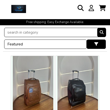
cash on delivery available at your doorstep [no open delivery]
Free shipping. Easy Exchange Available.