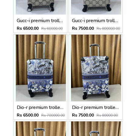
Gucc-i premium trolley bag premium quality with inner branding size20inch
Gucc-i premium trolley bag premium quality with inner branding size24inch
Rs 6500.00
Rs 7500.00
Rs 60000.00
Rs 800000.00
Dio-r premium trolley bag premium quality with inner branding size20inch
Dio-r premium trolley bag premium quality with inner branding size24inch
Rs 6500.00
Rs 7500.00
Rs 700000.00
Rs 80000.00