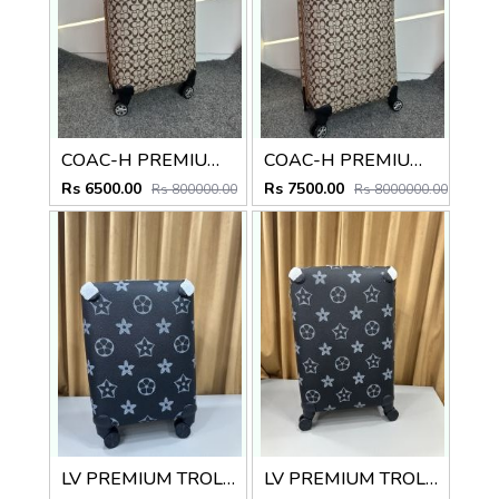
COAC-H PREMIUM TROLLEY BAG 20 INCH
COAC-H PREMIUM TROLLEY BAG 24 INCH
Rs 6500.00
Rs 7500.00
Rs 800000.00
Rs 8000000.00
LV PREMIUM TROLLEY BAG 20 INCH
LV PREMIUM TROLLEY BAG 24 INCH