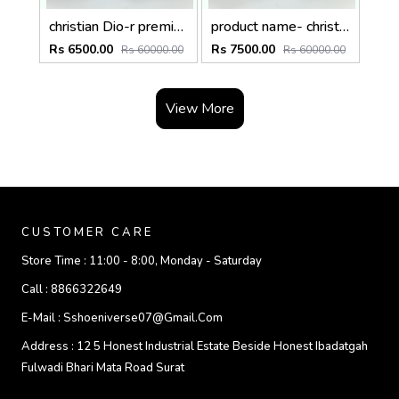
christian Dio-r premium trolley bag premium quality with inner branding size20inch
product name- christian Dio-r premium trolley bag premium quality with inner branding size24inch
Rs 6500.00
Rs 7500.00
Rs 60000.00
Rs 60000.00
View More
CUSTOMER CARE
Store Time :
11:00 - 8:00, Monday - Saturday
Call :
8866322649
E-Mail :
Sshoeniverse07@gmail.com
Address :
12 5 Honest Industrial Estate Beside Honest Ibadatgah
Fulwadi Bhari Mata Road Surat