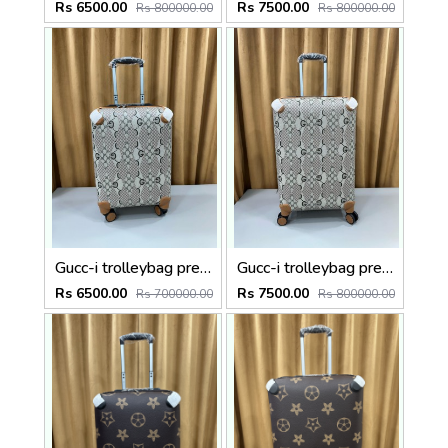
Rs 6500.00
Rs 7500.00
Rs 800000.00
Rs 800000.00
Gucc-i trolleybag premium quality luggage bag with lock Size20 inch
Gucc-i trolleybag premium quality luggage bag with lock Size24 inch
Rs 6500.00
Rs 7500.00
Rs 700000.00
Rs 800000.00