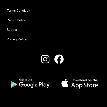
Terms Condition
Return Policy
Support
Privacy Policy