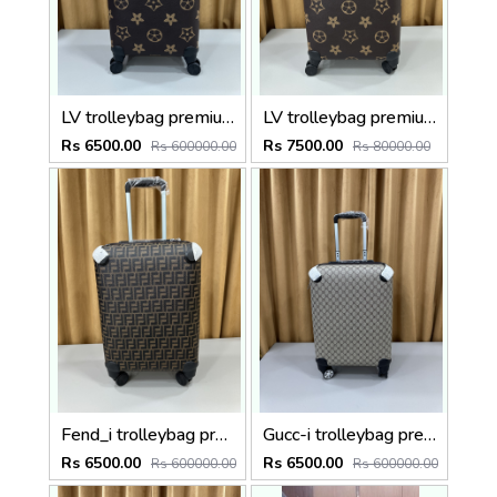
LV trolleybag premium quality luggage bag with lock Size20 inch
LV trolleybag premium quality luggage bag with lock Size24 inch
Rs 6500.00
Rs 7500.00
Rs 600000.00
Rs 80000.00
Fend_i trolleybag premium quality luggage bag with lock Size20 inch
Gucc-i trolleybag premium quality luggage bag with lock Size20 inch
Rs 6500.00
Rs 6500.00
Rs 600000.00
Rs 600000.00