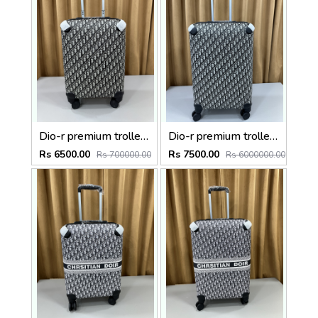
Dio-r premium trolley bag premium quality with inner branding size20inch
Dio-r premium trolley bag premium quality with inner branding size24inch
Rs 6500.00
Rs 7500.00
Rs 700000.00
Rs 6000000.00