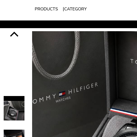
PRODUCTS
CATEGORY