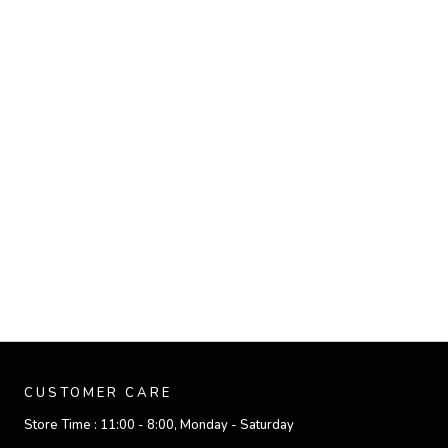
CUSTOMER CARE
Store Time :
11:00 - 8:00, Monday - Saturday