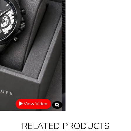
View Video
RELATED PRODUCTS