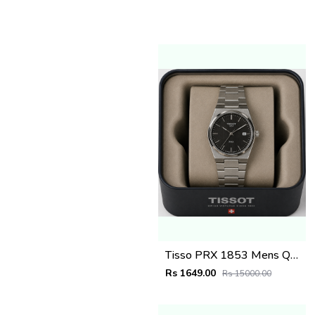
Tisso PRX 1853 Mens Quartz Watch
Rs 1649.00
Rs 15000.00