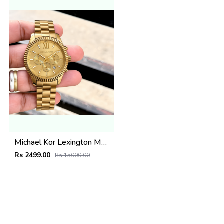
Michael Kor Lexington MK8281
Rs 2499.00
Rs 15000.00