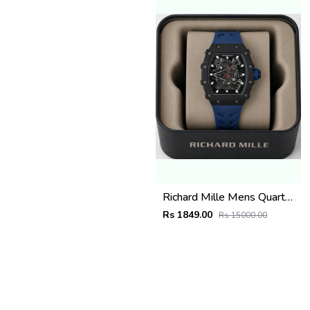
Richard Mille Mens Quartz watch
Rs 1849.00
Rs 15000.00