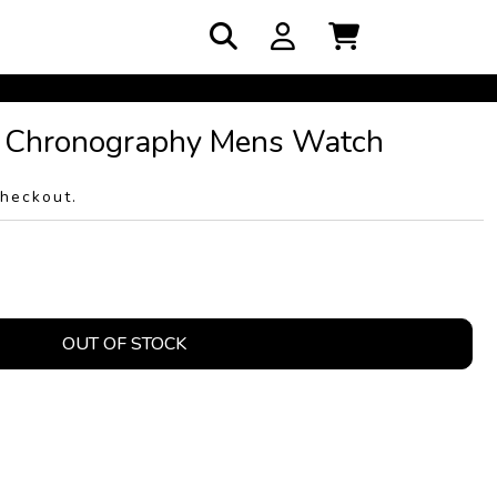
 Chronography Mens Watch
checkout.
OUT OF STOCK