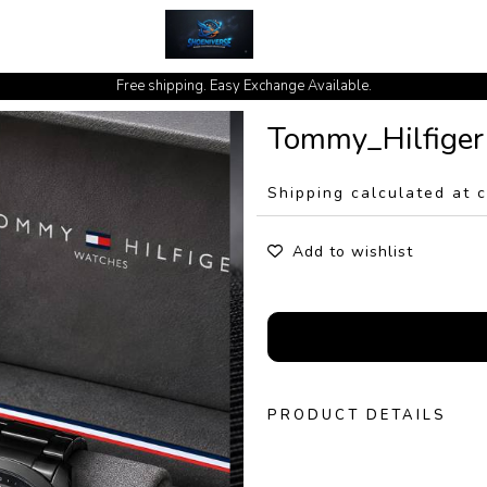
cash on delivery available at your doorstep [no open delivery]
Free shipping. Easy Exchange Available.
Tommy_Hilfiger
Shipping calculated at 
Add to wishlist
PRODUCT DETAILS