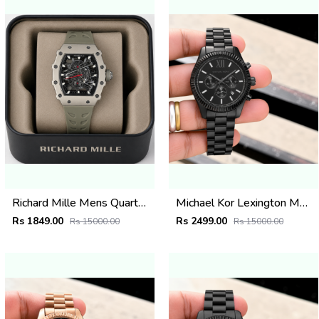
Richard Mille Mens Quartz Watch
Michael Kor Lexington MK9154
Rs 1849.00
Rs 2499.00
Rs 15000.00
Rs 15000.00