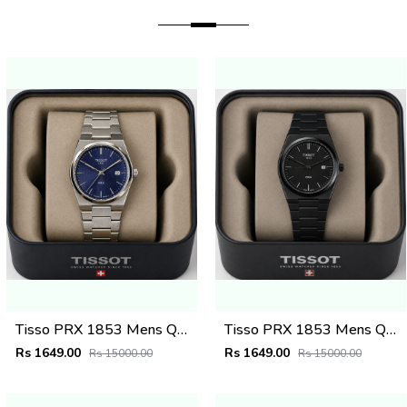
Tisso PRX 1853 Mens Quartz Watch
Tisso PRX 1853 Mens Quartz Watch
Rs 1649.00
Rs 1649.00
Rs 15000.00
Rs 15000.00