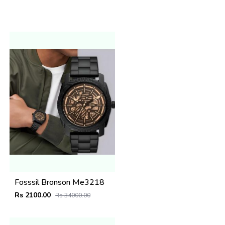
Fosssil Bronson Me3218
Rs 2100.00
Rs 34000.00