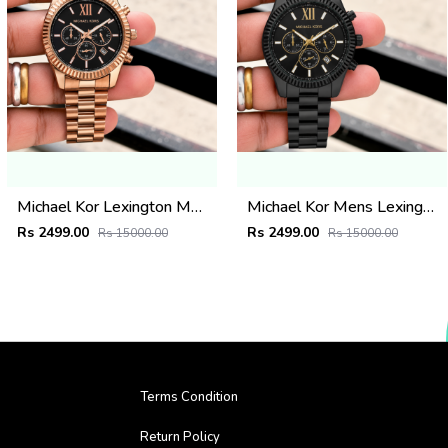
Michael Kor Lexington MK9155
Michael Kor Mens Lexington MK8603
Rs 2499.00
Rs 2499.00
Rs 15000.00
Rs 15000.00
Terms Condition
Return Policy