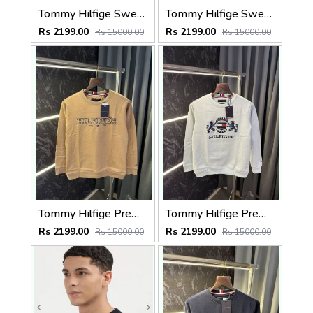
Tommy Hilfige Sweatshirt (Green)
Tommy Hilfige Sweatshirt (Maroon)
Rs 2199.00
Rs 2199.00
Rs 15000.00
Rs 15000.00
Tommy Hilfige Premium Sweatshirt Pullover
Tommy Hilfige Premium Sweatshirt Pullover
Rs 2199.00
Rs 2199.00
Rs 15000.00
Rs 15000.00