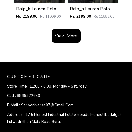
Ralp_h Lauren Polo Sweater (Light Grey)
Ralp_h Lauren Polo Sweater (Dark Grey)
Rs 2199.00
Rs 2199.00
Rs 11999.00
Rs 11999.00
View More
CUSTOMER CARE
Store Time :
11:00 - 8:00, Monday - Saturday
Call :
8866322649
E-Mail :
Sshoeniverse07@gmail.com
Address :
12 5 Honest Industrial Estate Beside Honest Ibadatgah
Fulwadi Bhari Mata Road Surat