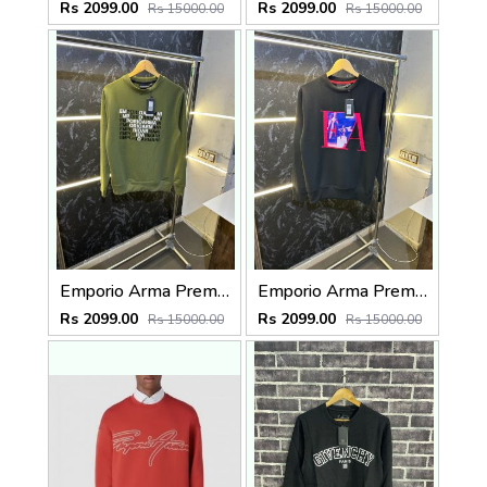
Rs 2099.00
Rs 2099.00
Rs 15000.00
Rs 15000.00
Emporio Arma Premium Sweatshirt Green
Emporio Arma Premium Sweatshirt Black
Rs 2099.00
Rs 2099.00
Rs 15000.00
Rs 15000.00