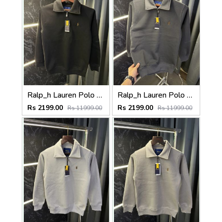
Ralp_h Lauren Polo Sweater ( Black )
Ralp_h Lauren Polo Sweater (Matt Grey)
Rs 2199.00
Rs 2199.00
Rs 11999.00
Rs 11999.00