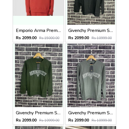
Emporio Arma Premium Sweatshirt Store Article
Givenchy Premium Sweatshirt Black
Rs 2099.00
Rs 2099.00
Rs 15000.00
Rs 10999.00
Givenchy Premium Sweatshirt Olive
Givenchy Premium Sweatshirt Light Green
Rs 2099.00
Rs 2099.00
Rs 10999.00
Rs 10999.00