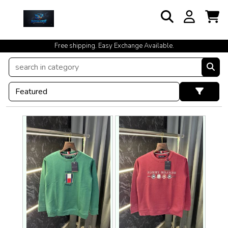
cash on delivery available at your doorstep [no open delivery]
Free shipping. Easy Exchange Available.