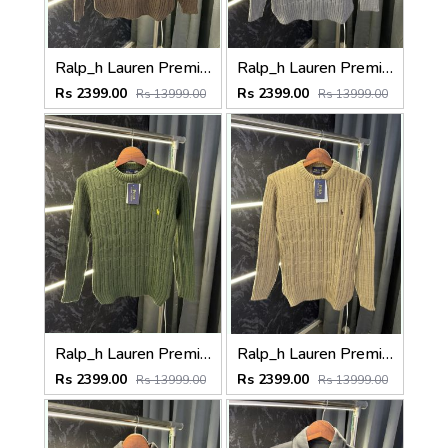
Ralp_h Lauren Premium Cable Knit Sweater (Store Article)
Ralp_h Lauren Premium Cable Knit Sweater (Store Article)
Rs 2399.00
Rs 2399.00
Rs 13999.00
Rs 13999.00
Ralp_h Lauren Premium Cable Knit Sweater (Store Article)
Ralp_h Lauren Premium Cable Knit Sweater (Store Article)
Rs 2399.00
Rs 2399.00
Rs 13999.00
Rs 13999.00