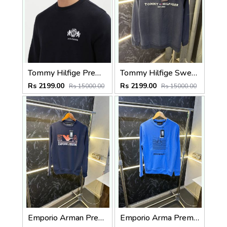
Tommy Hilfige Premium Sweatshirt Pullover
Tommy Hilfige Sweatshirt (Navy)
Rs 2199.00
Rs 2199.00
Rs 15000.00
Rs 15000.00
Emporio Arman Premium Sweatshirt navy dark
Emporio Arma Premium Sweatshirt Blue