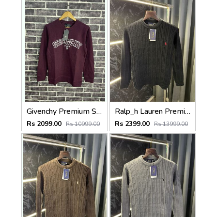
Givenchy Premium Sweatshirt Maroon
Ralp_h Lauren Premium Cable Knit Sweater (Store Article)
Rs 2099.00
Rs 2399.00
Rs 10999.00
Rs 13999.00