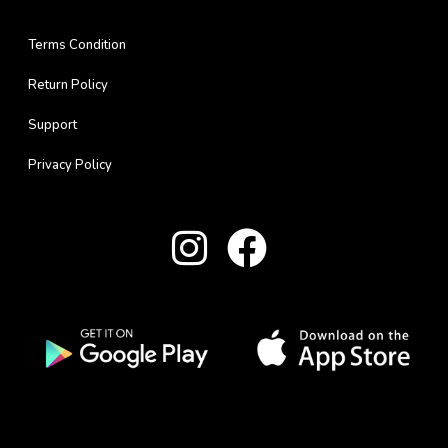
Terms Condition
Return Policy
Support
Privacy Policy