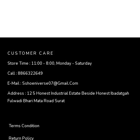
CUSTOMER CARE
Store Time :
11:00 - 8:00, Monday - Saturday
Call :
8866322649
E-Mail :
Sshoeniverse07@gmail.com
Address :
12 5 Honest Industrial Estate Beside Honest Ibadatgah
Fulwadi Bhari Mata Road Surat
Terms Condition
Return Policy