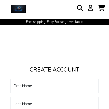
Free shipping. Easy Exchange Available.
CREATE ACCOUNT
First Name
Last Name