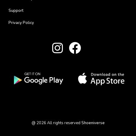
Support
Privacy Policy
@
2026
All rights reserved
Shoeniverse