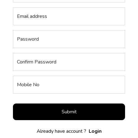
Email address
Password
Confirm Password
Mobile No
Submit
Already have account ?
Login