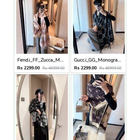
Fend.i_FF_Zucca_Monogram_Soft_Pink_Grey_Wool_Pashmina_With_OG_Box_With_Carry_Bag
Gucc.i_GG_Monogram_Classic_Chain_Link_Black_White_Wool_Pashmina_With_OG_Box_With_Carry_Bag
Rs 2299.00
Rs 2299.00
Rs 46999.00
Rs 46999.00