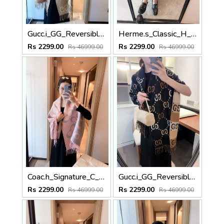
Gucc.i_GG_Reversible_Big_Logo_Beige_Cream_Wool_Shawl_Scarf_With_OG_Box_With_Carry_Bag
Herme.s_Classic_H_Monogram_Reversible_Black_Tan_Wool_Pashmina_With_OG_Box_With_Carry_Bag
Rs 2299.00
Rs 2299.00
Rs 46999.00
Rs 46999.00
Coac.h_Signature_C_Monogram_Logo_Pink_Grey_Wool_Pashmina_With_OG_Box_With_Carry_Bag
Gucc.i_GG_Reversible_Big_Logo_Black_Tan_Brown_Wool_Pashmina_With_OG_Box_With_Carry_Bag
Rs 2299.00
Rs 2299.00
Rs 46999.00
Rs 46999.00