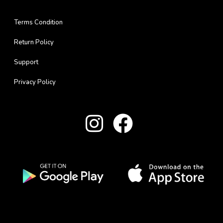
Terms Condition
Return Policy
Support
Privacy Policy