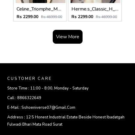
Celine_Triomphe_Monogram_Black_Grey_Cotton_Pashmina_With_OG_Box_With_Carry_Bag
Herme.s_Classic_H_Monogram_Coffee_Cream_Cotton_Pashmina_With_OG_Box_With_Carry_Bag
Rs 2299.00
Rs 2299.00
Rs 46999.00
Rs 46999.00
View More
CUSTOMER CARE
Store Time :
11:00 - 8:00, Monday - Saturday
Call :
8866322649
E-Mail :
Sshoeniverse07@gmail.com
Address :
12 5 Honest Industrial Estate Beside Honest Ibadatgah
Fulwadi Bhari Mata Road Surat