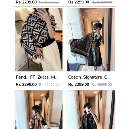
Rs 2299.00
Rs 2299.00
Rs 46999.00
Rs 46999.00
Fend.i_FF_Zucca_Monogram_Geometric_Block_Grey_Black_Wool_Shawl_Scarf_With_OG_Box_With_Carry_Bag
Coac.h_Signature_C_Monogram_With_Horse_And_Carriage_Border_Black_Cream_Wool_Shawl_Scarf_With_OG_Box_With_Carry_Bag
Rs 2299.00
Rs 2299.00
Rs 46999.00
Rs 46999.00