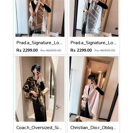
Prad.a_Signature_Logo_Border_Abstract_Print_Tan_Camel_White_Wool_Shawl_Scarf_With_OG_Box_With_Carry_Bag.
Prad.a_Signature_Logo_Border_Abstract_Print_Grey_White_Wool_Shawl_Scarf_With_OG_Box_With_Carry_Bag
Rs 2299.00
Rs 2299.00
Rs 46999.00
Rs 46999.00
Coac.h_Oversized_Signature_C_Logo_Dark_Brown_Wool_Shawl_Scarf_With_OG_Box_With_Carry_Bag
Christian_Dio.r_Oblique_Monogram_Letter_Print_Baby_Pink_White_Wool_Shawl_Scarf_With_OG_Box_With_Carry_Bag