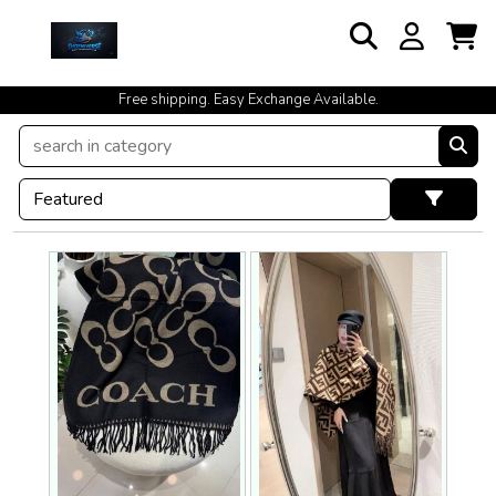
cash on delivery available at your doorstep [no open delivery]
Free shipping. Easy Exchange Available.