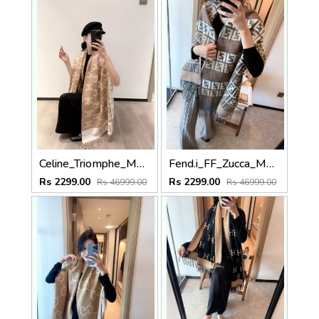
Celine_Triomphe_Monogram_Tan_Beige_Cream_Wool_Shawl_Scarf_With_OG_Box_With_Carry_Bag
Fend.i_FF_Zucca_Monogram_Block_Brown_Grey_Beige_Wool_Shawl_Scarf_With_OG_Box_With_Carry_Bag
Rs 2299.00
Rs 2299.00
Rs 46999.00
Rs 46999.00