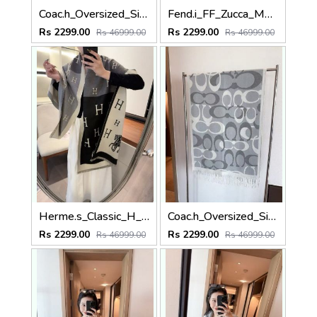
Coac.h_Oversized_Signature_C_Logo_With_Big_Text_Font_Black_Cream_Wool_Shawl_Scarf_With_OG_Box_With_Carry_Bag
Fend.i_FF_Zucca_Monogram_Asymmetrical_Block_Dark_Brown_Tan_Wool_Shawl_Scarf_With_OG_Box_With_Carry_Bag
Rs 2299.00
Rs 2299.00
Rs 46999.00
Rs 46999.00
Herme.s_Classic_H_Logo_Block_With_Horse_Motif_Black_Dark_Grey_Cream_Wool_Shawl_Scarf_With_OG_Box_With_Carry_Bag
Coac.h_Oversized_Signature_C_Logo_Grey_White_Wool_Shawl_Scarf_With_OG_Box_With_Carry_Bag
Rs 2299.00
Rs 2299.00
Rs 46999.00
Rs 46999.00