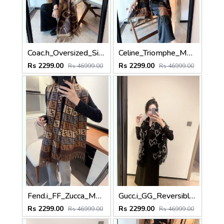
Coac.h_Oversized_Signature_C_Logo_Dark_Brown_Tan_Wool_Shawl_Scarf_With_OG_Box_With_Carry_Bag
Celine_Triomphe_Monogram_Black_Dark_Brown_Wool_Shawl_Scarf_With_OG_Box_With_Carry_Bag
Rs 2299.00
Rs 2299.00
Rs 46999.00
Rs 46999.00
Fend.i_FF_Zucca_Monogram_Block_Brown_Tan_Grey_Wool_Shawl_Scarf_With_OG_Box_With_Carry_Bag
Gucc.i_GG_Reversible_Big_Logo_Black_Grey_Wool_Shawl_Scarf_With_OG_Box_With_Carry_Bag
Rs 2299.00
Rs 2299.00
Rs 46999.00
Rs 46999.00