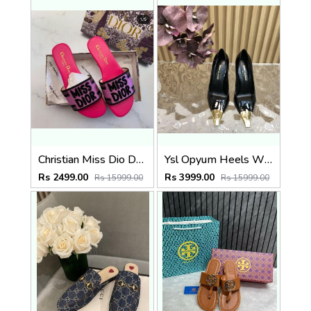
Christian Miss Dio Dway Flats With Original Box CarryBag 5183
Ysl Opyum Heels With Original Box And Dustcover 5187
Rs 2499.00
Rs 3999.00
Rs 15999.00
Rs 15999.00