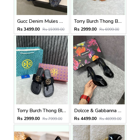
Gucc Denim Mules G Slides With Original Box CarryBag 5190
Torry Burch Thong Brown With OriginalBox CarryBag Packing
Rs 3499.00
Rs 2999.00
Rs 15999.00
Rs 6999.00
Torry Burch Thong Black With OriginalBox CarryBag Packing
Dolcce & Gabbanna Keira mules Glossy Patent Leather D&G Distinct Stiletto Heel With OG Box
Rs 2999.00
Rs 4499.00
Rs 7999.00
Rs 46999.00