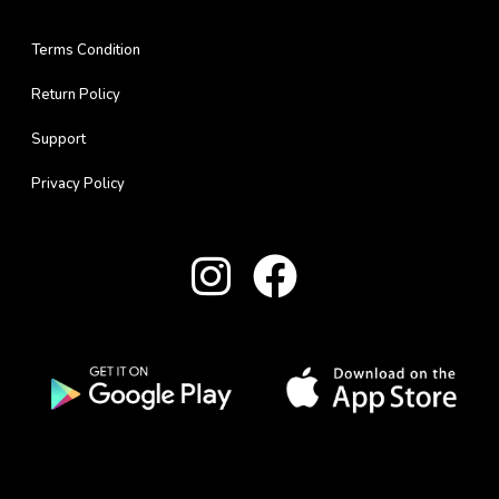
Terms Condition
Return Policy
Support
Privacy Policy