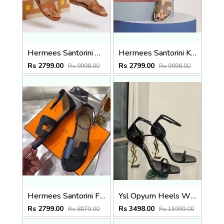
Hermees Santorini Brown Fix Price Sandal For Woman With OriginalBox
Hermees Santorini Khakhi Fix Price Sandal For Woman With OriginalBox
Rs 2799.00
Rs 2799.00
Rs 9998.00
Rs 9998.00
Hermees Santorini Fix Price Sandal For Woman With OriginalBox
Ysl Opyum Heels With Original Box And Dustcover 5524
Rs 2799.00
Rs 3498.00
Rs 8079.00
Rs 15999.00