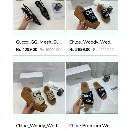
Guccci_GG_Mesh_Slingback_Pumps_With_Crystals_With_OG_Box_&_Carry_Bag_Black_1806
Chloe_Woody_Wedge_Espadrille_Sandals_Platform_Heel_Black_Logo-embroidered_Straps_With_OG_Box_Black
Rs 4299.00
Rs 3899.00
Rs 46999.00
Rs 46999.00
Chloe_Woody_Wedge_Espadrille_Sandals_Platform_Heel_Beige_Logo-embroidered_Straps_With_OG_Box_Beige
Chloe Premium Woody Slides Flat With OG Box Dust Cover Black