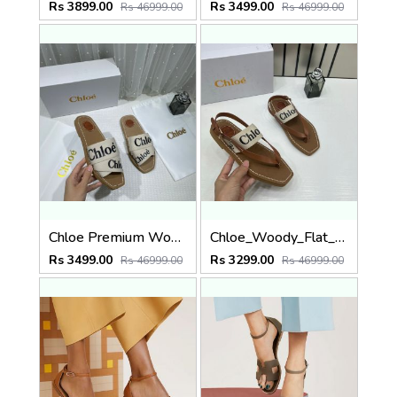
Rs 3899.00
Rs 3499.00
Rs 46999.00
Rs 46999.00
Chloe Premium Woody Slides Flats With OG Box Dust Cover White
Chloe_Woody_Flat_Sandal_Beige_Canvas_&_Leather_With_OG_Box_&_Dust_Cover_Beige
Rs 3499.00
Rs 3299.00
Rs 46999.00
Rs 46999.00