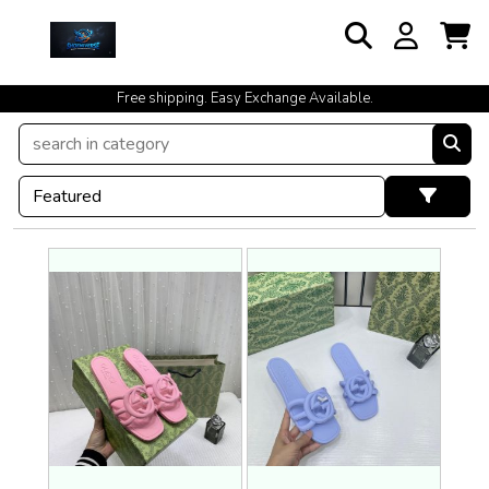
cash on delivery available at your doorstep [no open delivery]
Free shipping. Easy Exchange Available.