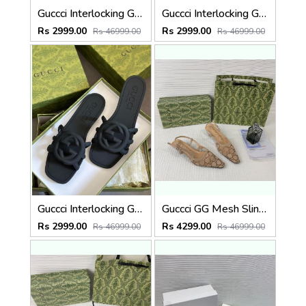
Guccci Interlocking G Slides Pink With Original Box CarryBag 1892 Pink
Guccci Interlocking G Slides Purple With Original Box CarryBag 1892 Purple
Rs 2999.00
Rs 2999.00
Rs 46999.00
Rs 46999.00
Guccci Interlocking G Slides Black With Original Box CarryBag 1892 Black
Guccci GG Mesh Slingback Pumps With Crystals With OG Box & Carry Ba ricot 1806
Rs 2999.00
Rs 4299.00
Rs 46999.00
Rs 46999.00