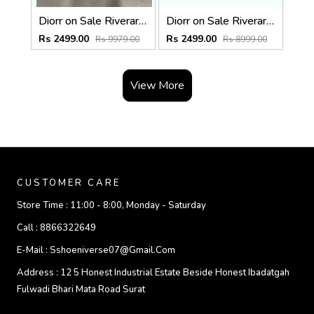
Diorr on Sale Riverara Miss Diorr Pump Green With Original Box & CarryBag
Diorr on Sale Riverara Miss Diorr Pump Sky Blue With Original Box & CarryBag
Rs 2499.00
Rs 2499.00
Rs 9979.00
Rs 8999.00
View More
CUSTOMER CARE
Store Time :
11:00 - 8:00, Monday - Saturday
Call :
8866322649
E-Mail :
Sshoeniverse07@gmail.com
Address :
12 5 Honest Industrial Estate Beside Honest Ibadatgah
Fulwadi Bhari Mata Road Surat