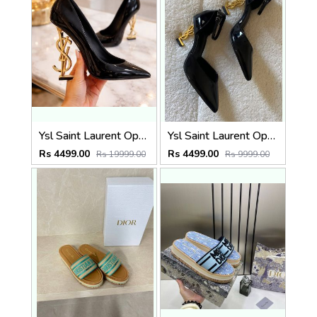
Ysl Saint Laurent Opyum Black Patent Leather Logo-Heel Pumps with OG Box (2499-1 )
Ysl Saint Laurent Opyum Heel Black Gold Slingback Pumps With og box(2499-2)
Rs 4499.00
Rs 4499.00
Rs 19999.00
Rs 9999.00