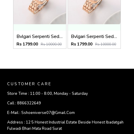
Bvlgari Serpenti Seduttori - J1594 Copper White
Bvlgari Serpenti Seduttori - J1593 Copper black
Rs 1799.00
Rs 1799.00
Rs 10000.00
Rs 10000.00
CUSTOMER CARE
Store Time :
11:00 - 8:00, Monday - Saturday
Call :
8866322649
E-Mail :
Sshoeniverse07@gmail.com
Address :
12 5 Honest Industrial Estate Beside Honest Ibadatgah
Fulwadi Bhari Mata Road Surat