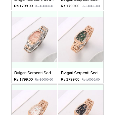
Rs 1799.00
Rs 1799.00
Rs 10000.00
Rs 10000.00
Bvlgari Serpenti Seduttori - J15952 ton Copper Pink
Bvlgari Serpenti Seduttori - J1594 Copper green
Rs 1799.00
Rs 1799.00
Rs 10000.00
Rs 10000.00