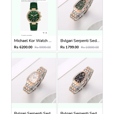
Michael Kor Watch Authentic 857
Bvlgari Serpenti Seduttori - J1595 2 ton Copper green
Rs 6200.00
Rs 1799.00
Rs 9999.00
Rs 10000.00
Bvlgari Serpenti Seduttori - J1597 2 ton Copper White
Bvlgari Serpenti Seduttori - J1596 2 ton Copper black