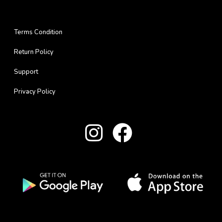
Terms Condition
Return Policy
Support
Privacy Policy