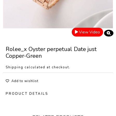
View Video
Rolee_x Oyster perpetual Date just
Copper-Green
Shipping calculated at checkout.
Add to wishlist
PRODUCT DETAILS