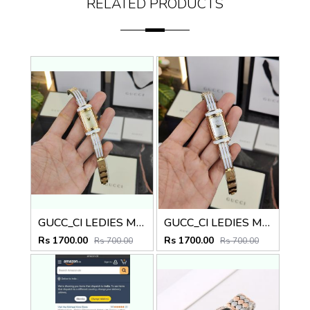
RELATED PRODUCTS
GUCC_CI LEDIES M-508
GUCC_CI LEDIES M-507
Rs 1700.00
Rs 1700.00
Rs 700.00
Rs 700.00