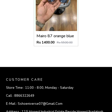
Mairo 87 orange blue
Rs 1400.00
Rs 5500.00
CUSTOMER CARE
Store Time :
11:00 - 8:00, Monday - Saturday
Call :
8866322649
E-Mail :
Sshoeniverse07@gmail.com
Address :
12 5 Honest Industrial Estate Beside Honest Ibadatgah