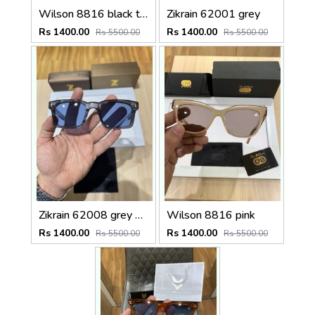
Wilson 8816 black tiger
Zikrain 62001 grey
Rs 1400.00
Rs 1400.00
Rs 5500.00
Rs 5500.00
Zikrain 62008 grey blue
Wilson 8816 pink
Rs 1400.00
Rs 1400.00
Rs 5500.00
Rs 5500.00