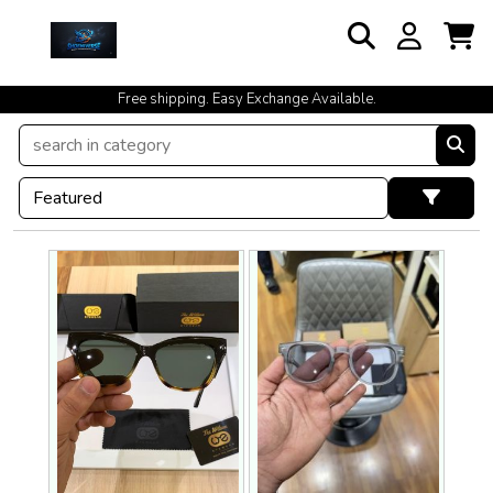
Free shipping. Easy Exchange Available.