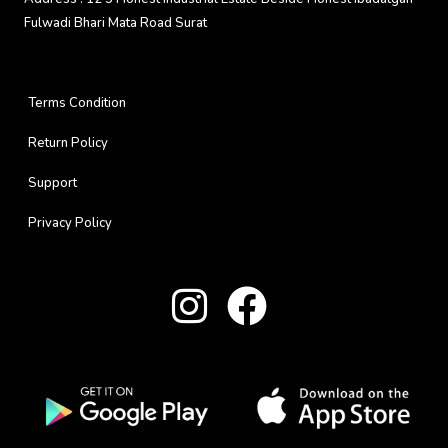
Fulwadi Bhari Mata Road Surat
Terms Condition
Return Policy
Support
Privacy Policy