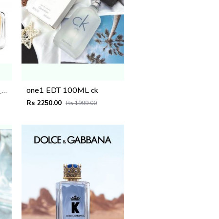
_Giorgio_Arma_Because_Its_You_100ML
one1 EDT 100ML ck
Rs 2250.00
Rs 1999.00