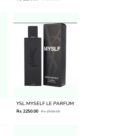
YSL MYSELF LE PARFUM
Rs 2250.00
Rs 2500.00