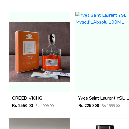
CREED VKING
Yves Saint Laurent YSL Myself LAbsolu 100ML
Rs 2550.00
Rs 2250.00
Rs 4999.00
Rs 1999.00