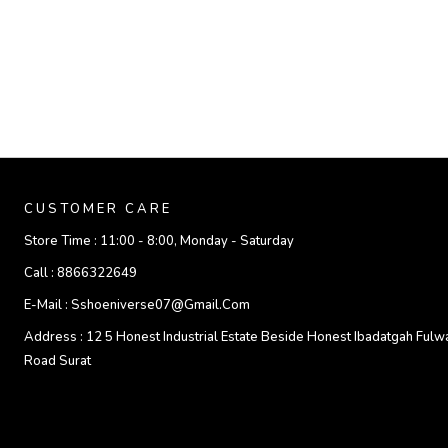
CUSTOMER CARE
Store Time :
11:00 - 8:00, Monday - Saturday
Call :
8866322649
E-Mail :
Sshoeniverse07@gmail.com
Address :
12 5 Honest Industrial Estate Beside Honest Ibadatgah Fulw
Road Surat