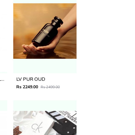
MOSCHINO TOY BOY BLACK 100ML
LV PUR OUD
Rs 2249.00
Rs 2499.00