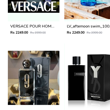
VERSACE POUR HOMME 100ML
LV_af
Rs 2249.00
Rs 2249.00
Rs 3999.00
Rs 3999.00