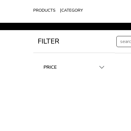
PRODUCTS
CATEGORY
FILTER
PRICE