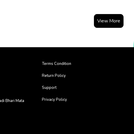
View More
Terms Condition
Return Policy
Support
Privacy Policy
adi Bhari Mata