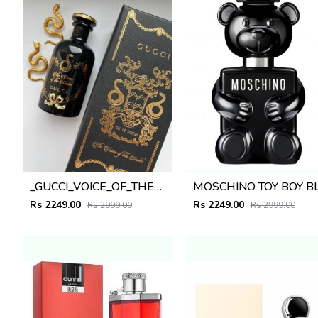
_GUCCI_VOICE_OF_THE_SNAKE_100ML_
Rs 2249.00
Rs 2249.00
Rs 2999.00
Rs 2999.00