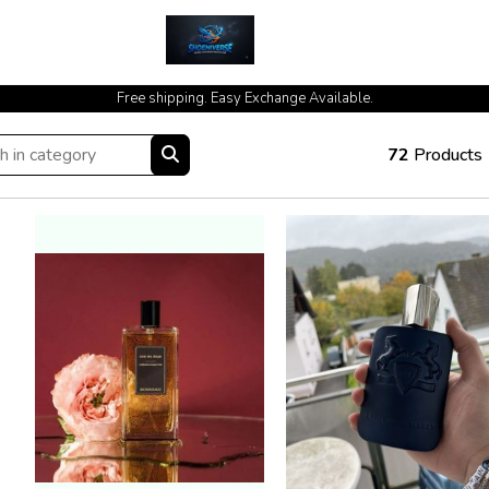
cash on delivery available at your doorstep [no open delivery]
Free shipping. Easy Exchange Available.
72
Products