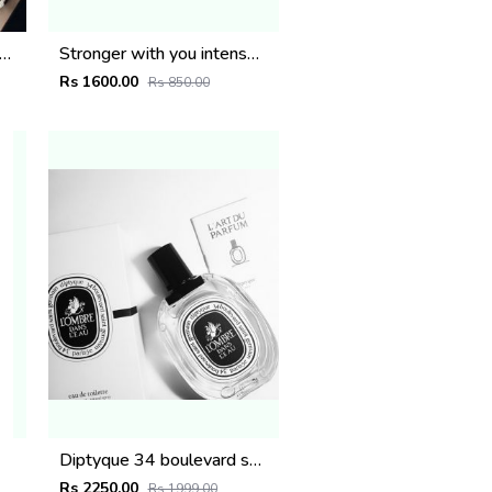
s de marly paris Layton Exclusif 125ml
Stronger with you intensely
Rs 1600.00
Rs 850.00
Diptyque 34 boulevard saint germain paris 5e LOMBRE DANS LEAU EDT 100ML
Rs 2250.00
Rs 1999.00