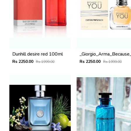
Dunhill desire red 100ml
Rs 2250.00
Rs 2250.00
Rs 1999.00
Rs 1999.00