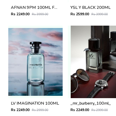
AFNAN 9PM 100ML FOR MEN
YSL Y BLACK 200ML
Rs 2249.00
Rs 2599.00
Rs 3999.00
Rs 3999.00
LV IMAGINATION 100ML
_mr_burberry_100ml_
Rs 2249.00
Rs 2249.00
Rs 2999.00
Rs 2999.00