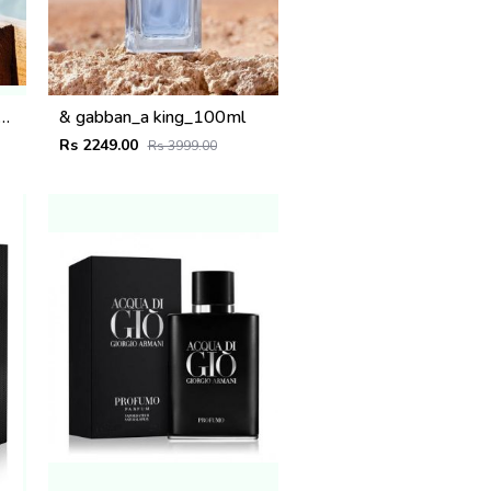
ternoon swim_100_ml
& gabban_a king_100ml
Rs 2249.00
Rs 3999.00