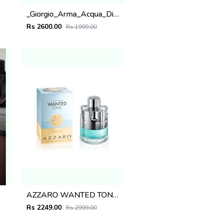
_Giorgio_Arma_Acqua_Di_Gio_Parfumo_200ML
Rs 2600.00
Rs 1999.00
AZZARO WANTED TONIC BLUE 100ML
Rs 2249.00
Rs 2999.00