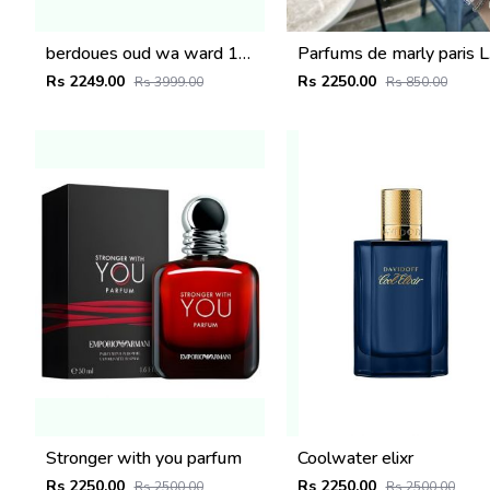
berdoues oud wa ward 100ml
Parfum
Rs 2249.00
Rs 2250.00
Rs 3999.00
Rs 850.00
Stronger with you parfum
Coolwater elixr
Rs 2250.00
Rs 2250.00
Rs 2500.00
Rs 2500.00