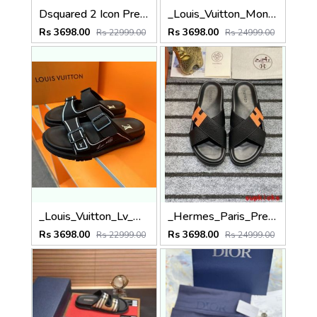
Dsquared 2 Icon Premium Slides
_Louis_Vuitton_Monogram_Black_Premium_Slides
Rs 3698.00
Rs 3698.00
Rs 22999.00
Rs 24999.00
_Louis_Vuitton_Lv_Mule_Trainer_Calf_Leather_Black_Premium_Slides
_Hermes_Paris_Premium_Slides_
Rs 3698.00
Rs 3698.00
Rs 22999.00
Rs 24999.00