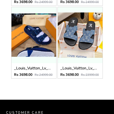
Rs 3698.00
Rs 3698.00
Rs 24999.00
Rs 24999.00
_Louis_Vuitton_Lv_Mule_Trainer_Calf_Leather_Made_In_Italy_Premium_Slides
_Louis_Vuitton_Lv_Mule_Oasis_Premium_Slides
Rs 3698.00
Rs 3698.00
Rs 24999.00
Rs 23999.00
CUSTOMER CARE