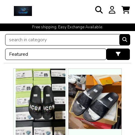
Free shipping. Easy Exchange Available.