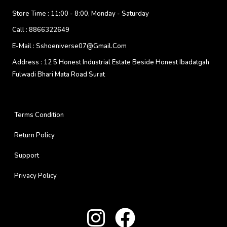
Store Time :
11:00 - 8:00, Monday - Saturday
Call :
8866322649
E-Mail :
Sshoeniverse07@gmail.com
Address :
12 5 Honest Industrial Estate Beside Honest Ibadatgah
Fulwadi Bhari Mata Road Surat
Terms Condition
Return Policy
Support
Privacy Policy