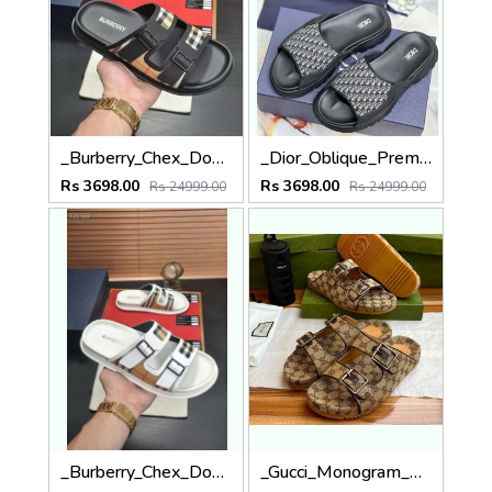
_Burberry_Chex_Double_Strapes_Black_Premium_Slides_With_Og_Box
_Dior_Oblique_Premium_Flipflop_With_Box
Rs 3698.00
Rs 3698.00
Rs 24999.00
Rs 24999.00
_Burberry_Chex_Double_Strapes_Premium_Slides_With_Og_Box
_Gucci_Monogram_Double_Straps_Premium_Sandal_With_Box