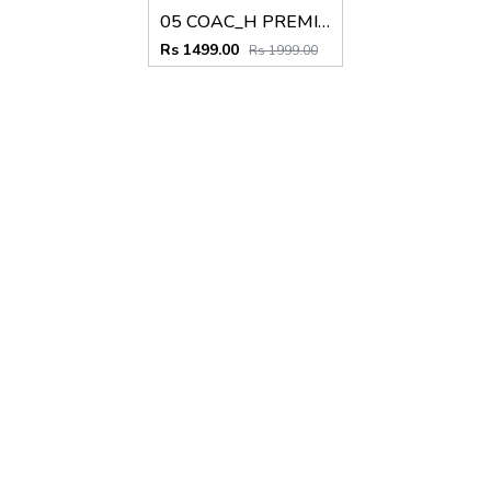
05 COAC_H PREMIUM QUALITY BELT
Rs 1499.00
Rs 1999.00