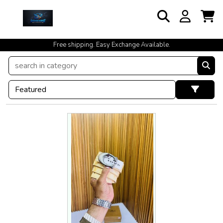
Free shipping. Easy Exchange Available.