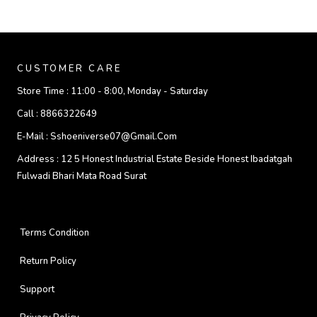
CUSTOMER CARE
Store Time :
11:00 - 8:00, Monday - Saturday
Call :
8866322649
E-Mail :
Sshoeniverse07@gmail.com
Address :
12 5 Honest Industrial Estate Beside Honest Ibadatgah
Fulwadi Bhari Mata Road Surat
Terms Condition
Return Policy
Support