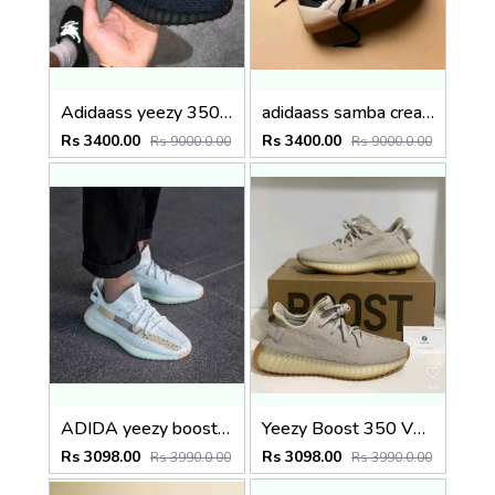
Adidaass yeezy 350 v2 black lace reflactive Premium semi ua
adidaass samba cream sand strata
Rs 3400.00
Rs 3400.00
Rs 9000.0.00
Rs 9000.0.00
ADIDA yeezy boost 350 hyper space
Yeezy Boost 350 V2 Low Sesame FULL KIT
Rs 3098.00
Rs 3098.00
Rs 3990.0.00
Rs 3990.0.00