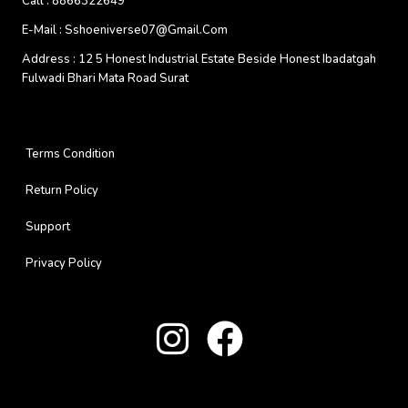
Call :
8866322649
E-Mail :
Sshoeniverse07@gmail.com
Address :
12 5 Honest Industrial Estate Beside Honest Ibadatgah
Fulwadi Bhari Mata Road Surat
Terms Condition
Return Policy
Support
Privacy Policy