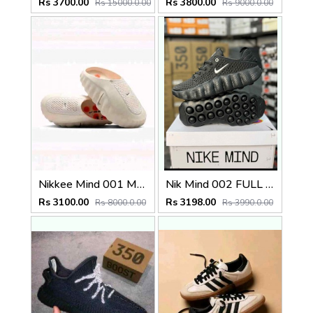
Rs 3700.00
Rs 3800.00
Rs 15000.0.00
Rs 9000.0.00
Nikkee Mind 001 Mules In light bone Fix
Nik Mind 002 FULL BLACK
Rs 3100.00
Rs 3198.00
Rs 8000.0.00
Rs 3990.0.00