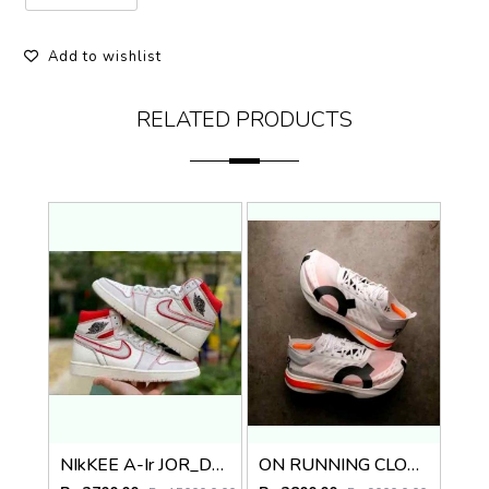
Add to wishlist
RELATED PRODUCTS
NIkKEE A-Ir JOR_D4N 1 RETRO HIGH PHANTOM GYM RED
ON RUNNING CLOUD BOOM WHITE with cloud extra insole