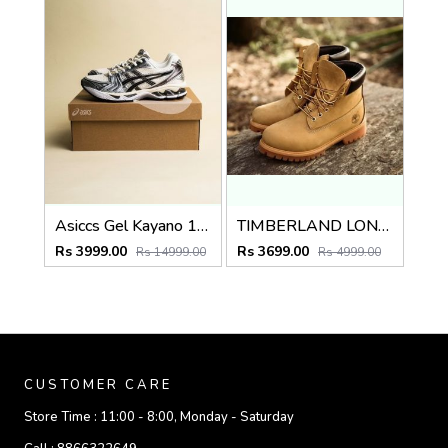
Asiccs Gel Kayano 14 Cream Black Metallic Plum
TIMBERLAND LONG BOOT WHEAT BROWN TAN PREMIUM
Rs 3999.00
Rs 3699.00
Rs 14999.00
Rs 4999.00
CUSTOMER CARE
Store Time :
11:00 - 8:00, Monday - Saturday