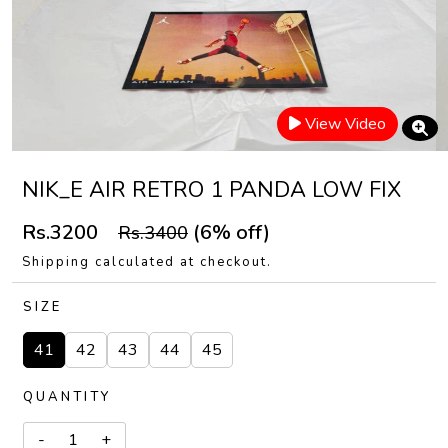
View Video
NIK_E AIR RETRO 1 PANDA LOW FIX
Rs.3200
(6% off)
Rs.3400
Shipping calculated at checkout.
SIZE
41
42
43
44
45
QUANTITY