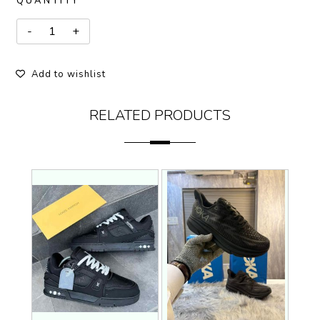
QUANTITY
Add to wishlist
RELATED PRODUCTS