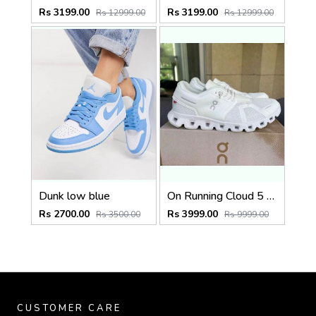
Rs 3199.00
Rs 3199.00
Rs 12999.00
Rs 12999.00
Dunk low blue
On Running Cloud 5 Triple White (927)
Rs 2700.00
Rs 3999.00
Rs 3500.00
Rs 9999.00
CUSTOMER CARE