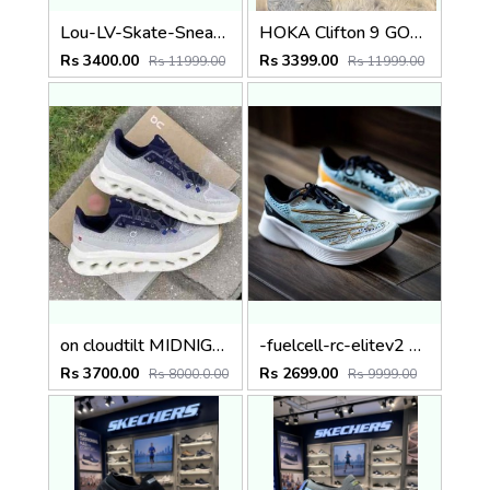
Lou-LV-Skate-Sneaker-trainer-Blk
HOKA Clifton 9 GORE-TEX Shoes Black fix rate
Rs 3400.00
Rs 3399.00
Rs 11999.00
Rs 11999.00
on cloudtilt MIDNIGHT IVORY
-fuelcell-rc-elitev2 fix rate
Rs 3700.00
Rs 2699.00
Rs 8000.0.00
Rs 9999.00