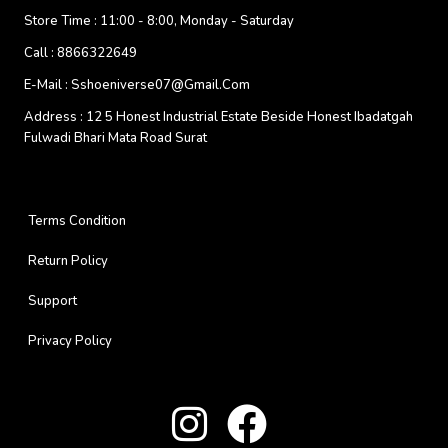
Store Time :
11:00 - 8:00, Monday - Saturday
Call :
8866322649
E-Mail :
Sshoeniverse07@gmail.com
Address :
12 5 Honest Industrial Estate Beside Honest Ibadatgah
Fulwadi Bhari Mata Road Surat
Terms Condition
Return Policy
Support
Privacy Policy