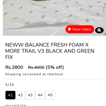
View Video
NEWW BALANCE FRESH FOAM X
MORE TRAIL V3 BLACK AND GREEN
FIX
Rs.3800
(5% off)
Rs.4000
Shipping calculated at checkout.
SIZE
41
42
43
44
45