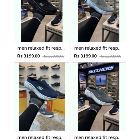
men relaxed fit respected fallston slip on extra wide widthfix rate Black
men relaxed fit respected fallston slip on extra wide widthfix rate
Rs 3199.00
Rs 3199.00
Rs 12999.00
Rs 12999.00
men relaxed fit respected fallston slip on extra wide widthfix rate Blue
men relaxed fit respected fallston slip on extra wide widthfix rate Gry