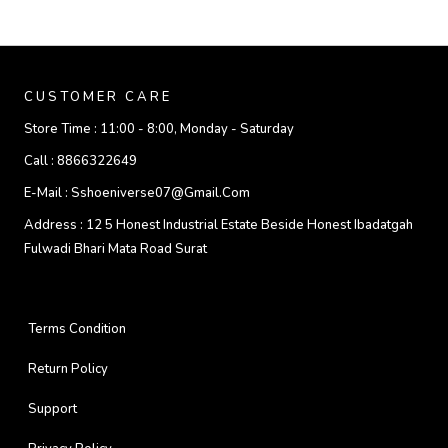
CUSTOMER CARE
Store Time :
11:00 - 8:00, Monday - Saturday
Call :
8866322649
E-Mail :
Sshoeniverse07@gmail.com
Address :
12 5 Honest Industrial Estate Beside Honest Ibadatgah
Fulwadi Bhari Mata Road Surat
Terms Condition
Return Policy
Support