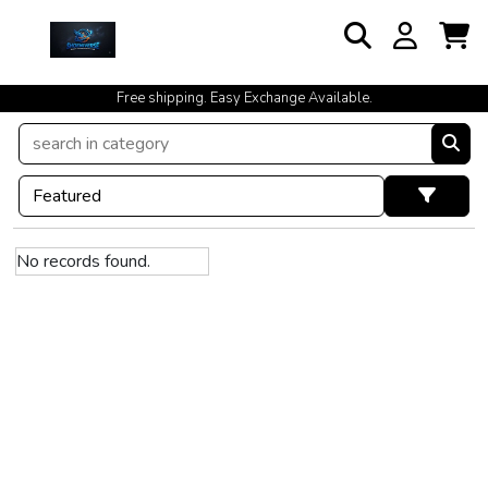
Free shipping. Easy Exchange Available.
No records found.