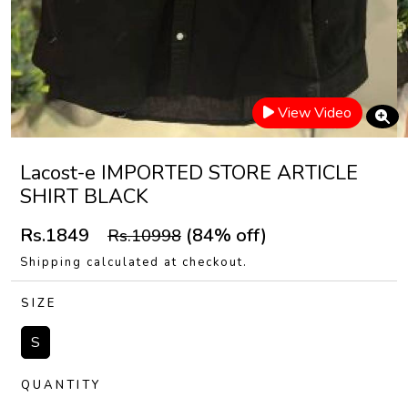
View Video
Lacost-e IMPORTED STORE ARTICLE
SHIRT BLACK
Rs.1849
(84% off)
Rs.10998
Shipping calculated at checkout.
SIZE
S
QUANTITY