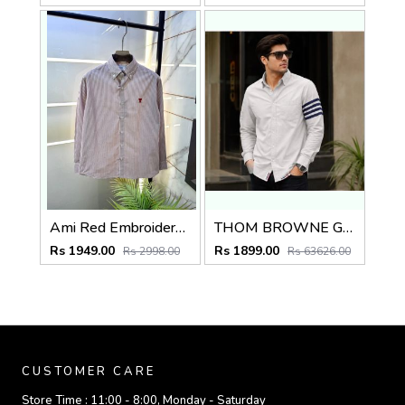
Ami Red Embroidery Logo Super Premium Oxford Lycra Shirt F4004-RE
THOM BROWNE GREY IMPORTED WHITE SHIRT
Rs 1949.00
Rs 1899.00
Rs 2998.00
Rs 63626.00
CUSTOMER CARE
Store Time :
11:00 - 8:00, Monday - Saturday