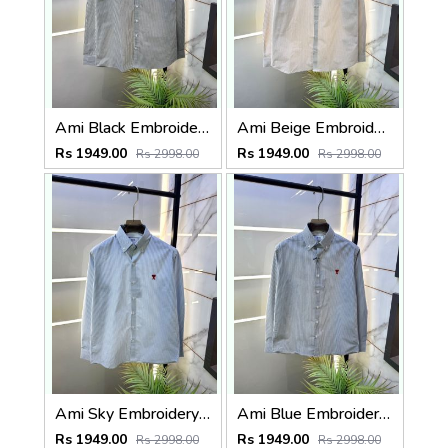
Ami Black Embroidery Logo Super Premium Oxford Lycra Shirt F4004-BL
Ami Beige Embroidery Logo Super Premium Oxford Lycra Shirt F4004-BE
Rs 1949.00
Rs 1949.00
Rs 2998.00
Rs 2998.00
Ami Sky Embroidery Logo Super Premium Oxford Lycra Shirt F4004-SK
Ami Blue Embroidery Logo Super Premium Oxford Lycra Shirt F4004-BU
Rs 1949.00
Rs 1949.00
Rs 2998.00
Rs 2998.00