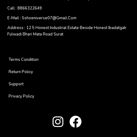
Call :
8866322649
E-Mail :
Sshoeniverse07@gmail.com
Address :
12 5 Honest Industrial Estate Beside Honest Ibadatgah
Fulwadi Bhari Mata Road Surat
Terms Condition
Return Policy
Support
Privacy Policy