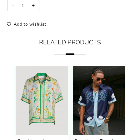
Add to wishlist
RELATED PRODUCTS