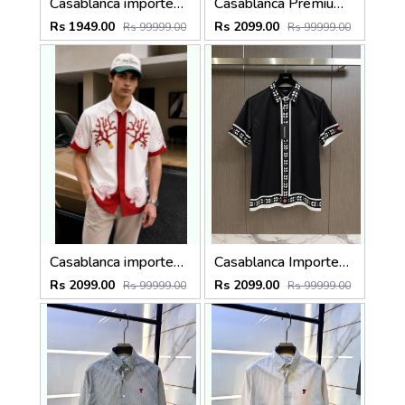
Casablanca imported primium Green Printed Shirt
Casablanca Premium Imported Half Shirt
Rs 1949.00
Rs 2099.00
Rs 99999.00
Rs 99999.00
Casablanca imported Primium Half sleeves Shirt Red
Casablanca Imported Half Sleeves Shirt Black
Rs 2099.00
Rs 2099.00
Rs 99999.00
Rs 99999.00