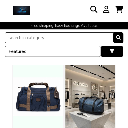
Free shipping. Easy Exchange Available.