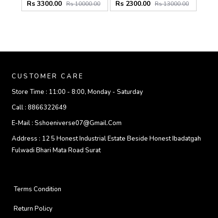
Rs 3300.00
Rs 2300.00
Rs 10000.00
Rs 13000.00
CUSTOMER CARE
Store Time :
11:00 - 8:00, Monday - Saturday
Call :
8866322649
E-Mail :
Sshoeniverse07@gmail.com
Address :
12 5 Honest Industrial Estate Beside Honest Ibadatgah
Fulwadi Bhari Mata Road Surat
Terms Condition
Return Policy