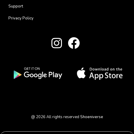
Support
Privacy Policy
@
2026
All rights reserved
Shoeniverse