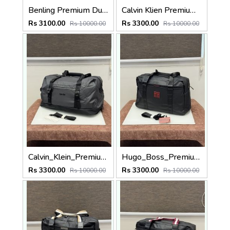
Benling Premium Duffle Bag TM181081 Blue
Calvin Klien Premium Duffle Bag Z16007 Blue
Rs 3100.00
Rs 3300.00
Rs 10000.00
Rs 10000.00
Calvin_Klein_Premium_Duffle_Bag_Z16007_Grey
Hugo_Boss_Premium_Duffle_Bag_BS16001-A_Black
Rs 3300.00
Rs 3300.00
Rs 10000.00
Rs 10000.00