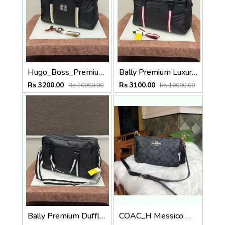
Hugo_Boss_Premium_Duffle_Bag_BS16001-B_Black
Bally Premium Luxury Duffle Bag BA16001-LY Red
Rs 3200.00
Rs 3100.00
Rs 10000.00
Rs 10000.00
Bally Premium Duffle Bag BA16001-LY Black
COAC_H Messico Monogram Sling Bag BLACK 443