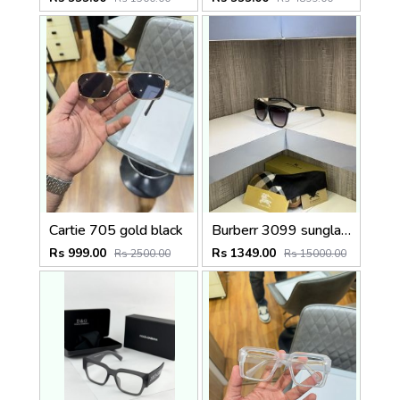
Cartie 705 gold black
Burberr 3099 sunglass
Rs 999.00
Rs 1349.00
Rs 2500.00
Rs 15000.00