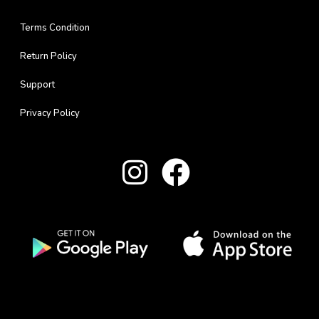
Terms Condition
Return Policy
Support
Privacy Policy