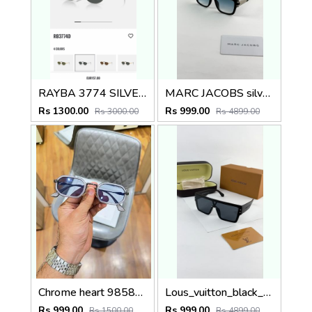
RAYBA 3774 SILVER BLACK OFFICIAL SHOWROOM LATEST 2026 MODEL
MARC JACOBS silver blue 1004
Rs 1300.00
Rs 999.00
Rs 3000.00
Rs 4899.00
Chrome heart 98583 grey blue
Lous_vuitton_black_1583
Rs 999.00
Rs 999.00
Rs 1500.00
Rs 4899.00