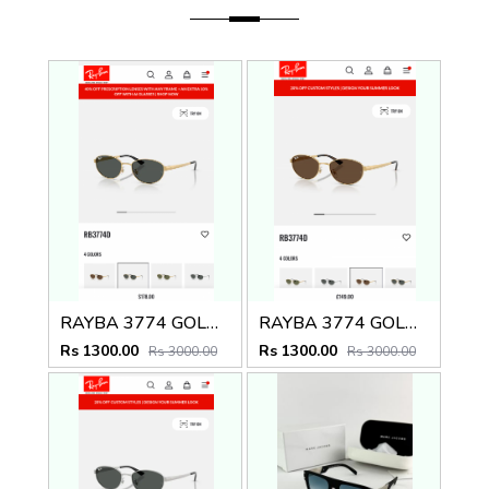
RAYBA 3774 GOLD BLACK OFFICIAL SHOWROOM LATEST 2026 MODEL
RAYBA 3774 GOLD BROWN OFFICIAL SHOWROOM LATEST 2026 MODEL
Rs 1300.00
Rs 1300.00
Rs 3000.00
Rs 3000.00