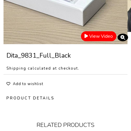
View Video
Dita_9831_Full_Black
Shipping calculated at checkout.
Add to wishlist
PRODUCT DETAILS
RELATED PRODUCTS