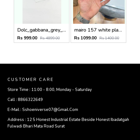
Dolc_gabbana_grey_plano_6184
mairo 157 white plano
Rs 999.00
Rs 1099.00
Rs 4899.00
Rs 1400.00
CUSTOMER CARE
Store Time :
11:00 - 8:00, Monday - Saturday
Call :
8866322649
E-Mail :
Sshoeniverse07@gmail.com
Address :
12 5 Honest Industrial Estate Beside Honest Ibadatgah
Fulwadi Bhari Mata Road Surat