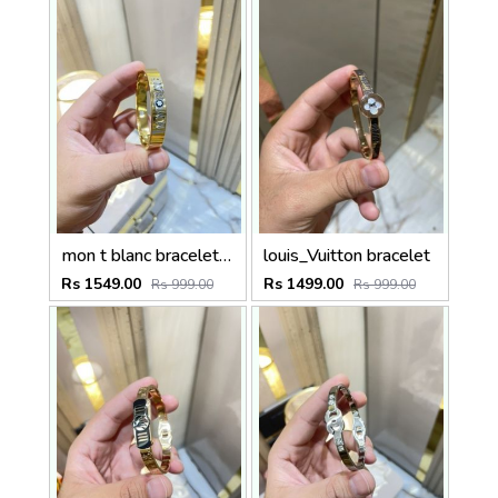
mon t blanc bracelet unisex
louis_Vuitton bracelet
Rs 1549.00
Rs 1499.00
Rs 999.00
Rs 999.00