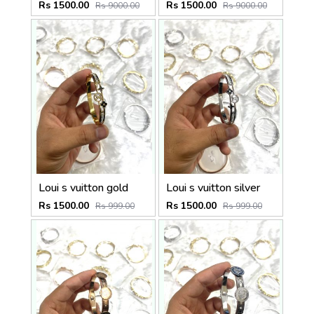
Rs 1500.00
Rs 1500.00
Rs 9000.00
Rs 9000.00
Loui s vuitton gold
Loui s vuitton silver
Rs 1500.00
Rs 1500.00
Rs 999.00
Rs 999.00