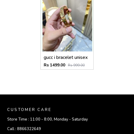
gucc i bracelet unisex
Rs 1499.00
Rs 999.00
CUSTOMER CARE
Store Time :
11:00 - 8:00, Monday - Saturday
Call :
8866322649