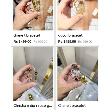
chane l bracelet
gucc i bracelet
Rs 1499.00
Rs 1499.00
Rs 999.00
Rs 999.00
Christia n dio r rose gold
Chane l bracelet