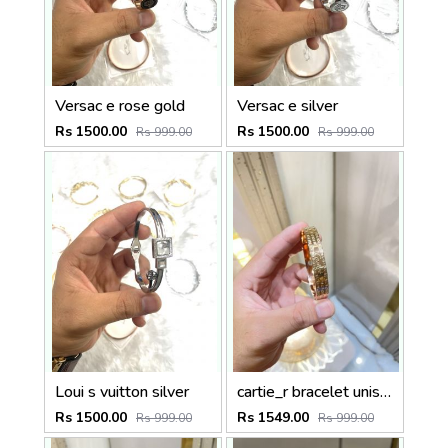
Versac e rose gold
Versac e silver
Rs 1500.00
Rs 1500.00
Rs 999.00
Rs 999.00
Loui s vuitton silver
cartie_r bracelet unisex
Rs 1500.00
Rs 1549.00
Rs 999.00
Rs 999.00