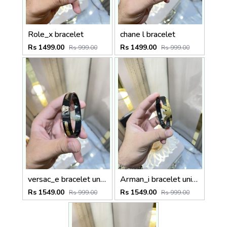
Role_x bracelet
chane l bracelet
Rs 1499.00
Rs 1499.00
Rs 999.00
Rs 999.00
versac_e bracelet unisex
Arman_i bracelet unisex
Rs 1549.00
Rs 1549.00
Rs 999.00
Rs 999.00