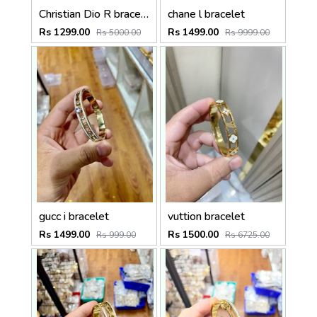
Christian Dio R bracelet
chane l bracelet
Rs 1299.00
Rs 1499.00
Rs 5000.00
Rs 9999.00
gucc i bracelet
vuttion bracelet
Rs 1499.00
Rs 1500.00
Rs 999.00
Rs 6725.00