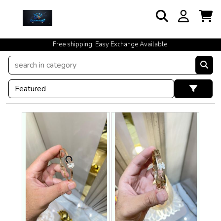
cash on delivery available at your doorstep [no open delivery]
Free shipping. Easy Exchange Available.