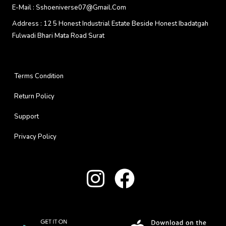
E-Mail :
Sshoeniverse07@gmail.com
Address :
12 5 Honest Industrial Estate Beside Honest Ibadatgah
Fulwadi Bhari Mata Road Surat
Terms Condition
Return Policy
Support
Privacy Policy