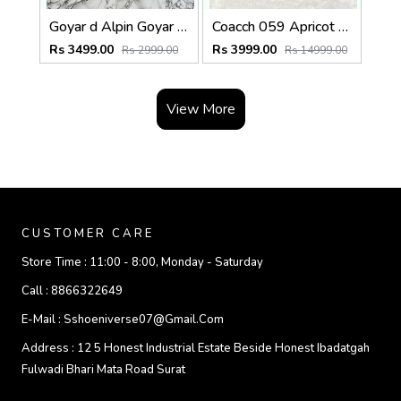
Goyar d Alpin Goyar dian Printed nvas Backpack With Box And Dust Bag (Grey)
Coacch 059 Apricot Black Sprint Large Backpack With DustCover Packing
Rs 3499.00
Rs 3999.00
Rs 2999.00
Rs 14999.00
View More
CUSTOMER CARE
Store Time :
11:00 - 8:00, Monday - Saturday
Call :
8866322649
E-Mail :
Sshoeniverse07@gmail.com
Address :
12 5 Honest Industrial Estate Beside Honest Ibadatgah
Fulwadi Bhari Mata Road Surat