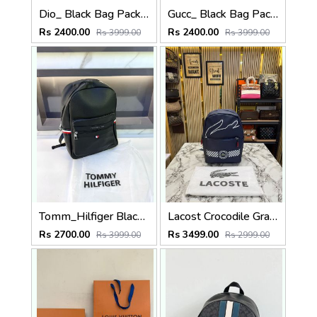
Dio_ Black Bag Pack Premium Quality Fa 714
Gucc_ Black Bag Pack Premium Quality 1206
Rs 2400.00
Rs 2400.00
Rs 3999.00
Rs 3999.00
Tomm_Hilfiger Black Bag Pack Premium Quality Fa 715
Lacost Crocodile Graphic Backpack With Front Zip Pocket Including Dust Bag Navy Blue
Rs 2700.00
Rs 3499.00
Rs 3999.00
Rs 2999.00