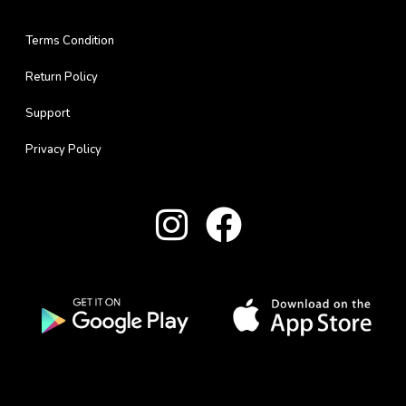
Terms Condition
Return Policy
Support
Privacy Policy