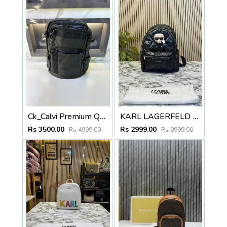
Ck_Calvi Premium Quality Bag Pack Black Fa 479
KARL LAGERFELD PREMIUM BAGPACK BIG SIZE (BLACK) 9067
Rs 3500.00
Rs 2999.00
Rs 4999.00
Rs 9999.00