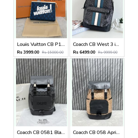
Louiis Vuitton CB P1 Blue Aqua Pochette Voyage MM Bag With Original Box Dustcover Tags And Carry Bag
Coacch CB West 3 in 1 Unisex Backpack With Dual Zip DustCover & CarryBg
Rs 3999.00
Rs 6499.00
Rs 15000.00
Rs 9999.00
Coacch CB 0581 Black-Black Backpack With Original DustCover & CarryBag
Coacch CB 058 Apricot-Black Backpack With Original DustCover & CarryBag