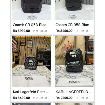
Coacch CB 058 Black-Black Backpack With Original DustCover & CarryBag
Coacch CB 058 Black Backpack With Original DustCover & CarryBag
Rs 3999.00
Rs 3999.00
Rs 9998.00
Rs 9998.00
Karl Lagerfeld Paris Premium Quality Backpack With Dust Bag (Black)
KARL LAGERFELD PREMIUM BAGPACK WITH DUST BAG (BLACK) 9118
Rs 3499.00
Rs 2999.00
Rs 2999.00
Rs 9999.00