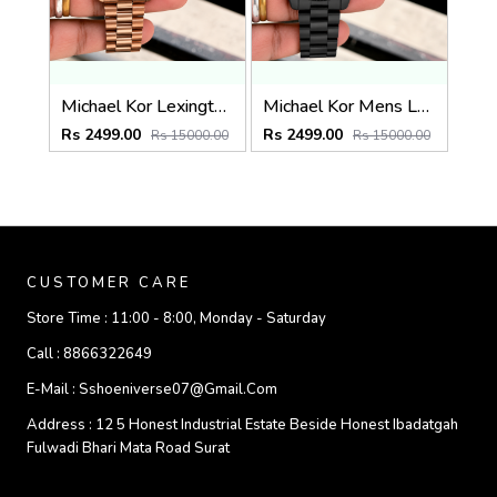
Michael Kor Lexington MK9155
Michael Kor Mens Lexington MK8603
Rs 2499.00
Rs 2499.00
Rs 15000.00
Rs 15000.00
CUSTOMER CARE
Store Time :
11:00 - 8:00, Monday - Saturday
Call :
8866322649
E-Mail :
Sshoeniverse07@gmail.com
Address :
12 5 Honest Industrial Estate Beside Honest Ibadatgah
Fulwadi Bhari Mata Road Surat