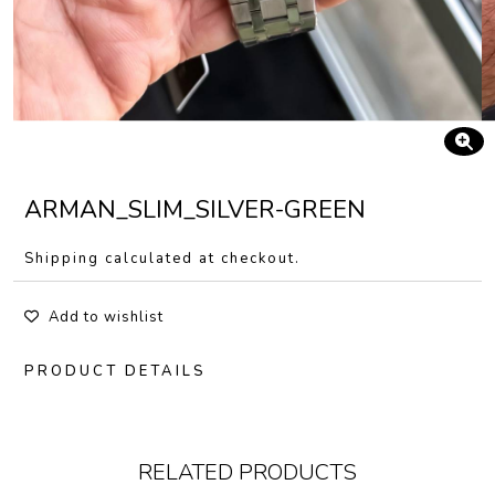
ARMAN_SLIM_SILVER-GREEN
Shipping calculated at checkout.
Add to wishlist
PRODUCT DETAILS
RELATED PRODUCTS