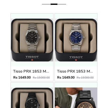
Tisso PRX 1853 Mens Quartz Watch
Tisso PRX 1853 Mens Quartz Watch
Rs 1649.00
Rs 1649.00
Rs 15000.00
Rs 15000.00