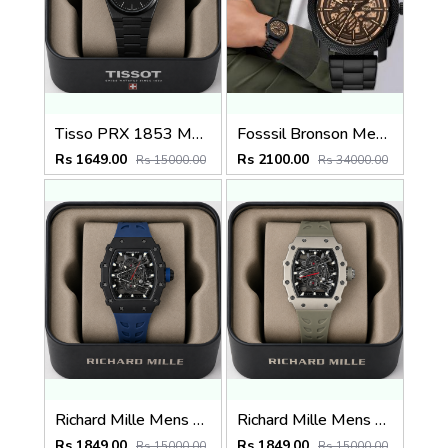
Tisso PRX 1853 Mens Quartz Watch
Fosssil Bronson Me3218
Rs 1649.00
Rs 2100.00
Rs 15000.00
Rs 34000.00
Richard Mille Mens Quartz watch
Richard Mille Mens Quartz Watch
Rs 1849.00
Rs 1849.00
Rs 15000.00
Rs 15000.00