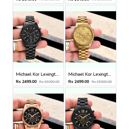
Michael Kor Lexington MK9154
Michael Kor Lexington MK8281
Rs 2499.00
Rs 2499.00
Rs 15000.00
Rs 15000.00