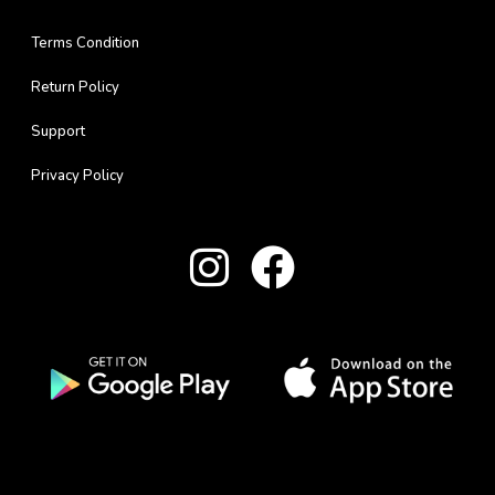
Terms Condition
Return Policy
Support
Privacy Policy