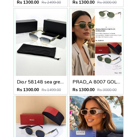
Rs 1300.00
Rs 1300.00
Rs 2499.00
Rs 3000.00
Dio.r 58148 sea green
PRAD_A 8007 GOLD GREEN CELEBRITY EDITION STORE DESIGNER MODEL 421
Rs 1300.00
Rs 1300.00
Rs 1499.00
Rs 3000.00