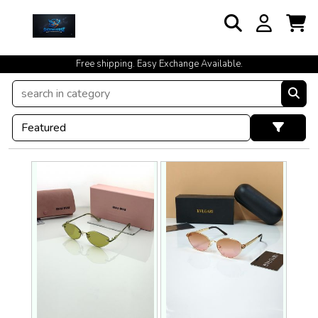
cash on delivery available at your doorstep [no open delivery]
Free shipping. Easy Exchange Available.