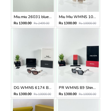
Miu.miu 26031 blue shaded
Miu Miu WMNS 1024 Gold Brown
Rs 1300.00
Rs 1300.00
Rs 2499.00
Rs 10000.00
DG WMNS 6174 Brown
PR WMNS 89 Shine Black
Rs 1300.00
Rs 1300.00
Rs 10000.00
Rs 10000.00