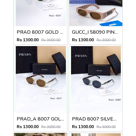
PRAD 8007 GOLD BLACK CELEBRITY EDITION STORE SUPERHIT DESIGNER MODEL 418
GUCC_I 58090 PINK DESIGNER CELEBRITY SHOWROOM HIT MODEL 409
Rs 1300.00
Rs 1300.00
Rs 3000.00
Rs 3000.00
PRAD_A 8007 GOLD BROWN LUXURY BRANDS DESIGNER SHOWROOM HIT MODEL 425
PRAD 8007 SILVER BLACK CELEBRITY EDITION STORE DESIGNER MODEL 427
Rs 1300.00
Rs 1300.00
Rs 3000.00
Rs 3000.00