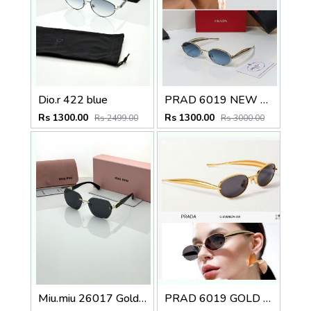
Dio.r 422 blue
PRAD 6019 NEW ATTRACTIVE COLOR STORE SUPERHIT MODEL 415
Rs 1300.00
Rs 1300.00
Rs 2499.00
Rs 3000.00
Miu.miu 26017 Golden black
PRAD 6019 GOLD BLACK STORE SUPERHIT MODEL 443