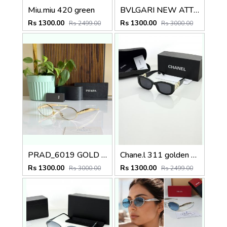
Miu.miu 420 green
BVLGARI NEW ATTRACTIVE COLOR N DESIGNER SHOWROOM SUPERHIT MODEL 434
Rs 1300.00
Rs 1300.00
Rs 2499.00
Rs 3000.00
PRAD_6019 GOLD PLANO SHOWROOM DESIGNER LIMITED EDITION 413
Chane.l 311 golden black
Rs 1300.00
Rs 1300.00
Rs 3000.00
Rs 2499.00