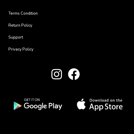
Terms Condition
Return Policy
Support
Privacy Policy