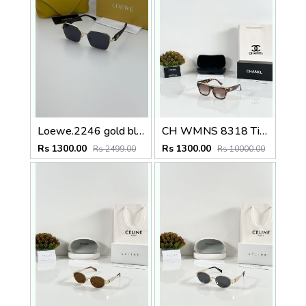
Loewe.2246 gold black
CH WMNS 8318 Tiger Brown
Rs 1300.00
Rs 1300.00
Rs 2499.00
Rs 10000.00