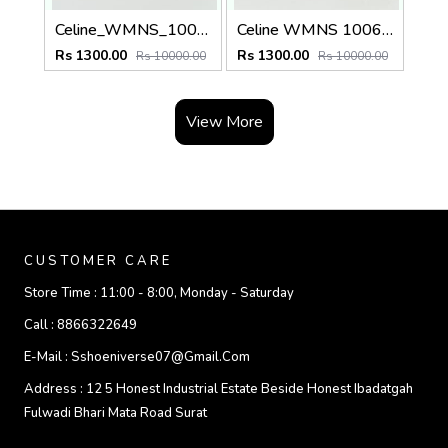
Celine_WMNS_1006_Gold_Brown
Celine WMNS 1006 Gold Black
Rs 1300.00
Rs 1300.00
Rs 10000.00
Rs 10000.00
View More
CUSTOMER CARE
Store Time :
11:00 - 8:00, Monday - Saturday
Call :
8866322649
E-Mail :
Sshoeniverse07@gmail.com
Address :
12 5 Honest Industrial Estate Beside Honest Ibadatgah
Fulwadi Bhari Mata Road Surat