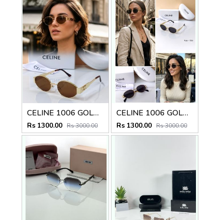
CELINE 1006 GOLD BROWN CELEBRITY CHOICE OFFICIAL SHOWROOM DESIGNER MODEL 406
CELINE 1006 GOLD BLACK CELEBRITY CHOICE OFFICIAL SHOWROOM DESIGNER MODEL 412
Rs 1300.00
Rs 1300.00
Rs 3000.00
Rs 3000.00