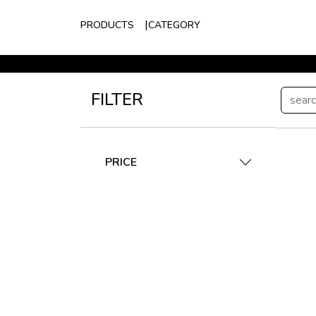
PRODUCTS
CATEGORY
FILTER
PRICE