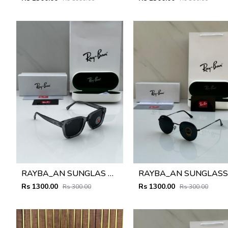
RAYBA_AN SUNGLAS D-586
R
Rs 1300.00
Rs 1300.00
Rs 300.00
Rs 300.00