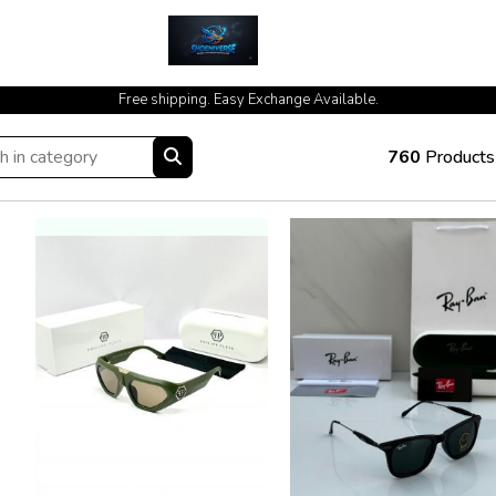
cash on delivery available at your doorstep [no open delivery]
Free shipping. Easy Exchange Available.
760
Products