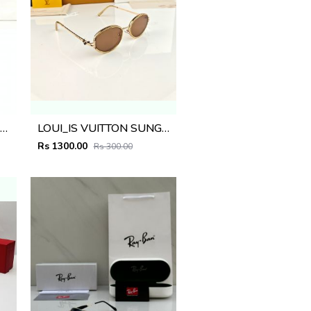
AYBA_AN SUNGLASS D-582
LOUI_IS VUITTON SUNGLASS D-581
Rs 1300.00
Rs 300.00