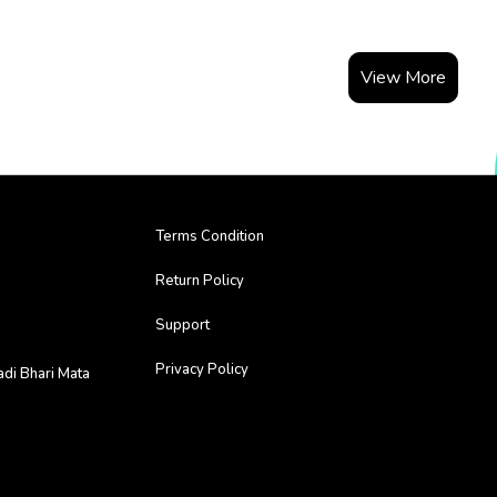
View More
Terms Condition
Return Policy
Support
Privacy Policy
adi Bhari Mata