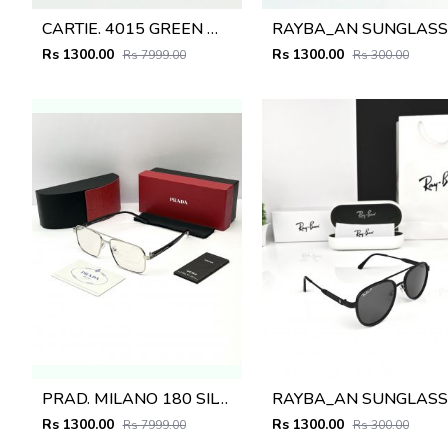
CARTIE. 4015 GREEN MULTI SHADED GLASSES
R
Rs 1300.00
Rs 1300.00
Rs 7999.00
Rs 300.00
PRAD. MILANO 180 SILVER BLACK FRAME
R
Rs 1300.00
Rs 1300.00
Rs 7999.00
Rs 300.00