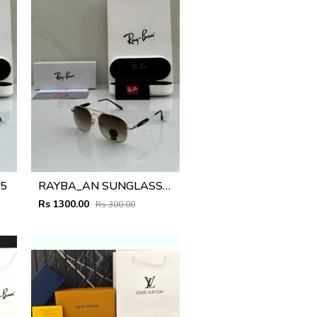
5
RAYBA_AN SUNGLASS D-583
Rs 1300.00
Rs 300.00