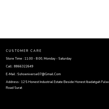
CUSTOMER CARE
Store Time :
11:00 - 8:00, Monday - Saturday
Call :
8866322649
E-Mail :
Sshoeniverse07@gmail.com
Address :
12 5 Honest Industrial Estate Beside Honest Ibadatgah Fulw
Road Surat