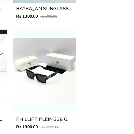
AYBA_AN SUNGLASS D-578
RAYBA_AN SUNGLASS D-219
Rs 1300.00
Rs 300.00
AYBA_AN SUNGLASS D-576
PHILLIPP PLEIN 338 GOLD BLACK
Rs 1300.00
Rs 8999.00