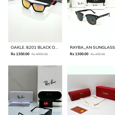
OAKLE. 8201 BLACK ORANGE MERCUREY GLASSES
R
Rs 1300.00
Rs 1300.00
Rs 8999.00
Rs 300.00