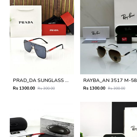
PRAD_DA SUNGLASS D-198
RAYBA_AN 3517 M-58
Rs 1300.00
Rs 1300.00
Rs 300.00
Rs 300.00