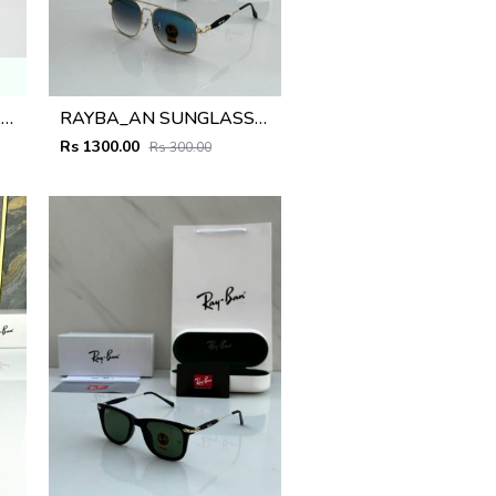
CARTIE. 041 GOLD FRAME
RAYBA_AN SUNGLASS D-579
Rs 1300.00
Rs 300.00