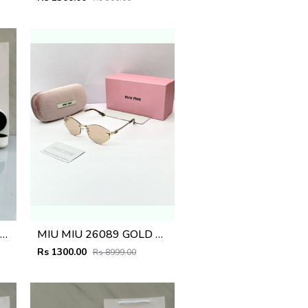
AYBA_AN SUNGLASS D-273
MIU MIU 26089 GOLD PEACH BRWON CANDY GLASSES
Rs 1300.00
Rs 8999.00