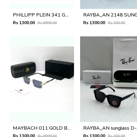
PHILLIPP PLEIN 341 GREEN BROWN GLASSES
Rs 1300.00
Rs 1300.00
Rs 8999.00
Rs 300.00
MAYBACH 011 GOLD BLACK GLASSES
RAYBA
Rs 1300.00
Rs 1300.00
Rs 8999.00
Rs 300.00