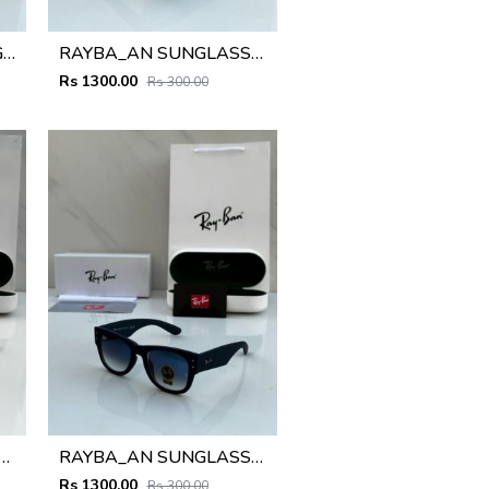
RAYBA_AN 2148 SUNGLASS Z-54
RAYBA_AN SUNGLASS D-589
Rs 1300.00
Rs 300.00
_AN sunglass D-587
RAYBA_AN SUNGLASS D-588
Rs 1300.00
Rs 300.00