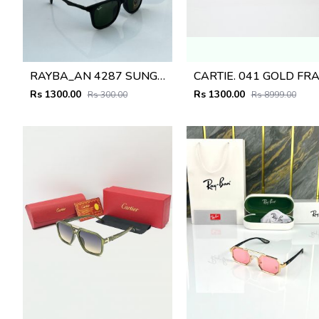
RAYBA_AN 4287 SUNGLASS D-580
Rs 1300.00
Rs 1300.00
Rs 300.00
Rs 8999.00