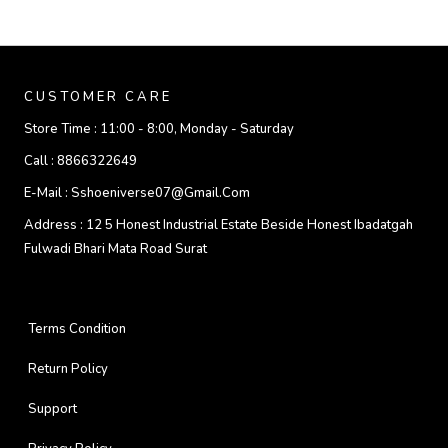
CUSTOMER CARE
Store Time :
11:00 - 8:00, Monday - Saturday
Call :
8866322649
E-Mail :
Sshoeniverse07@gmail.com
Address :
12 5 Honest Industrial Estate Beside Honest Ibadatgah
Fulwadi Bhari Mata Road Surat
Terms Condition
Return Policy
Support