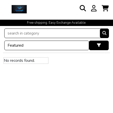
Free shipping. Easy Exchange Available.
No records found.