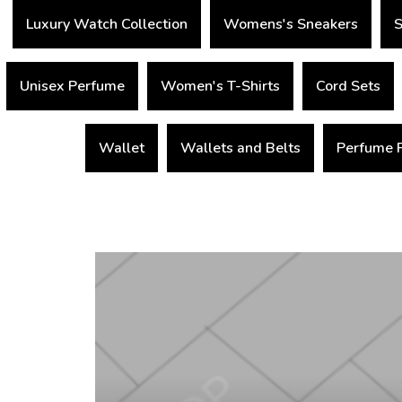
Luxury Watch Collection
Womens's Sneakers
S
Unisex Perfume
Women's T-Shirts
Cord Sets
Wallet
Wallets and Belts
Perfume 