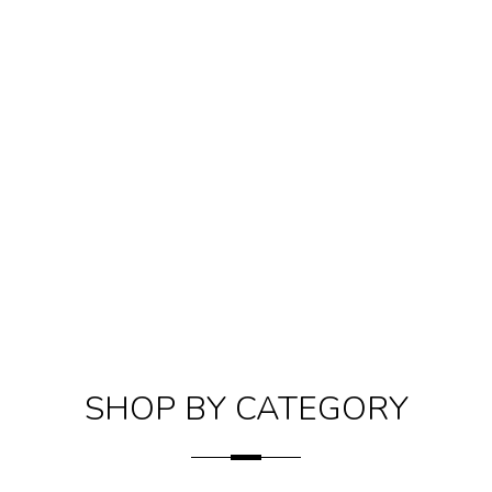
SHOP BY CATEGORY