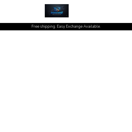
cash on delivery available at your doorstep [no open delivery]
Free shipping. Easy Exchange Available.
hoeniver