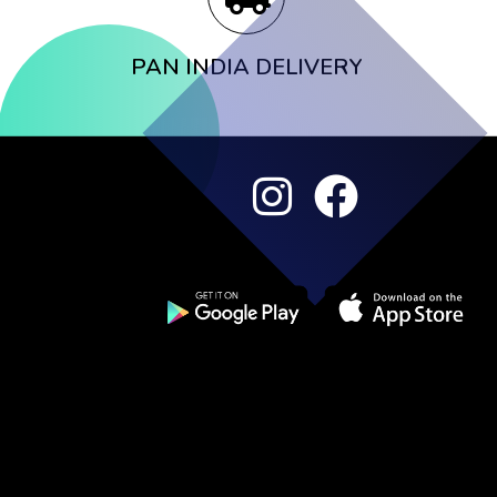
PAN INDIA DELIVERY