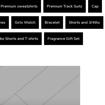
Premium sweatshirts
Premium Track Suits
Cap
mes
Girls Watch
Bracelet
Shorts and 3/4ths
o Shorts and T-shirts
Fragrance Gift Set