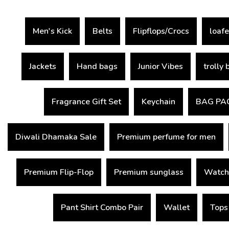
Men's Kick
Belts
Flipflops/Crocs
loafe
Jackets
Hand bags
Junior Vibes
trolly 
Fragrance Gift Set
Keychain
BAG PA
Diwali Dhamaka Sale
Premium perfume for men
Premium Flip-Flop
Premium sunglass
Watch
Pant Shirt Combo Pair
Wallet
Tops