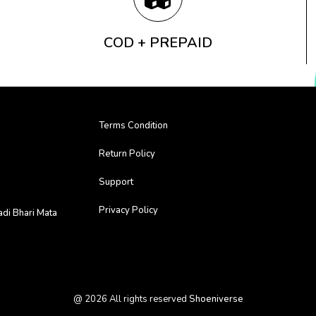
COD + PREPAID
Terms Condition
Return Policy
Support
Privacy Policy
adi Bhari Mata
@
2026
All rights reserved
Shoeniverse