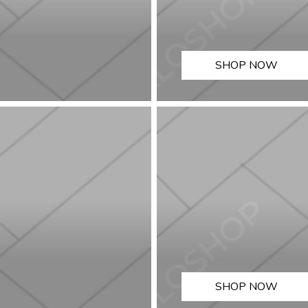
SHOP NOW
SHOP NOW