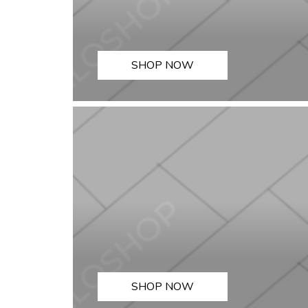
SHOP NOW
SHOP NOW