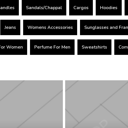
andles
Sandals/Chappal
Cargos
Hoodies
Jeans
Womens Accessories
Sunglasses and Fra
For Women
Perfume For Men
Sweatshirts
Comb