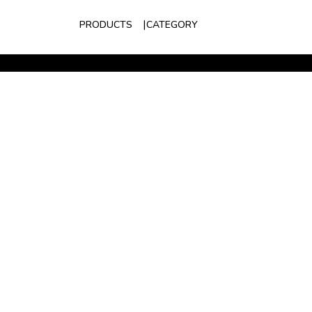
PRODUCTS
CATEGORY
S