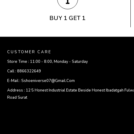
BUY 1 GET 1
CUSTOMER CARE
Store Time :
11:00 - 8:00, Monday - Saturday
Call :
8866322649
E-Mail :
Sshoeniverse07@gmail.com
Address :
12 5 Honest Industrial Estate Beside Honest Ibadatgah Fulw
Road Surat