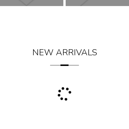
NEW ARRIVALS