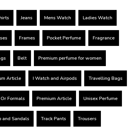
hirts
Jeans
Mens Watch
Ladies Watch
sses
Frames
Pocket Perfume
Fragrance
ags
Belt
Premium perfume for women
m Article
I Watch and Airpods
Travelling Bags
 Or Formals
Premium Article
Unisex Perfume
op and Sandals
Track Pants
Trousers