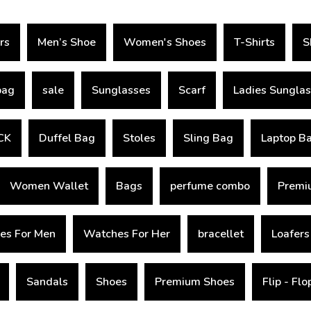
rs
Men’s Shoe
Women's Shoes
T-Shirts
S
bag
sale
Sunglasses
Scarf
Ladies Sungla
CK
Duffel Bag
Stoles
Sling Bag
Laptop B
Women Wallet
Bags
perfume combo
Premiu
es For Men
Watches For Her
bracellet
Loafers
Sandals
Shoes
Premium Shoes
Flip - Fl